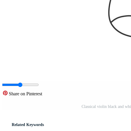
Share on Pinterest
Classical violin black and whi
Related Keywords