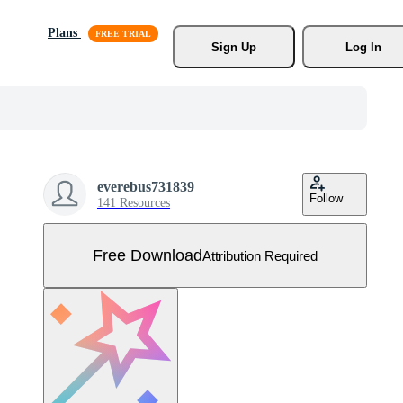
Plans
Sign Up
Log In
everebus731839
Follow
141 Resources
Free Download
Attribution Required