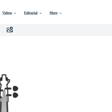
Videos
Editorial
More