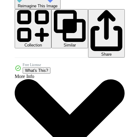
Reimagine This Image
Collection
Similar
Share
Free License
What's This?
More Info