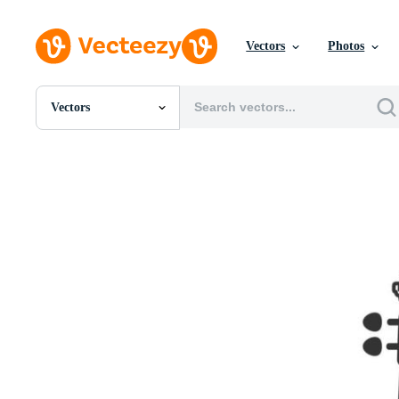
Vectors
Photos
Vectors
All Images
Photos
PNGs
PSDs
SVGs
Templates
Vectors
Videos
Motion Graphics
Editorial Images
Editorial Events