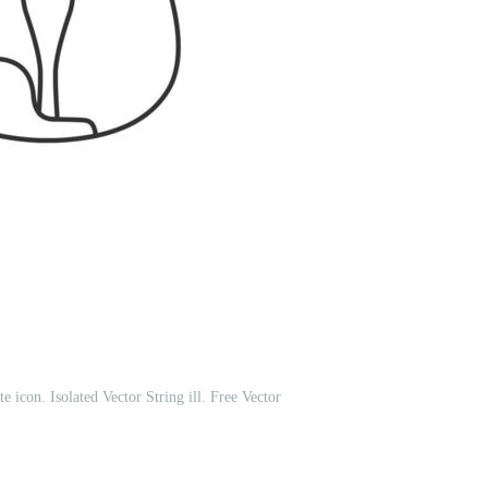
te icon. Isolated Vector String ill. Free Vector