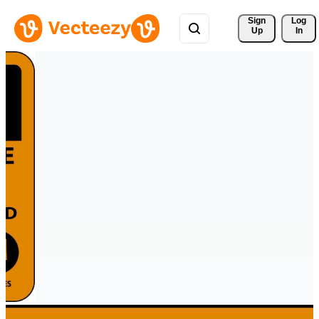
Sign 
Log
Up
In