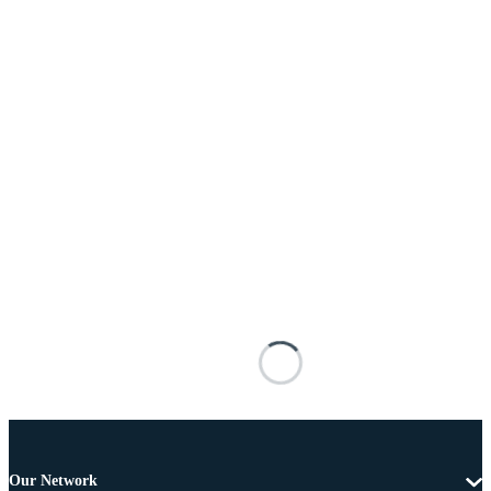
Our Network