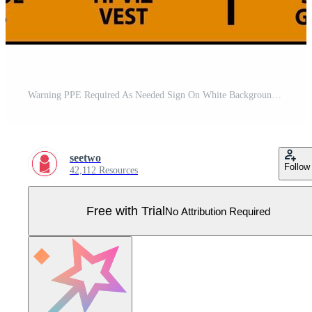
Warning PPE Required As Needed Sign On White Background Pro Vector
seetwo
Follow
42,112 Resources
Free with Trial
No Attribution Required