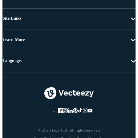
Site Links
Learn More
Languages
© 2026 Eezy LLC All rights reserved