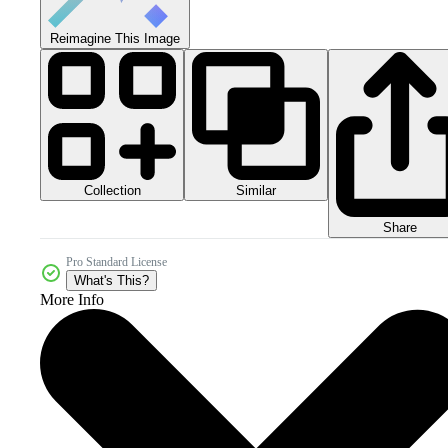
Reimagine This Image
Collection
Similar
Share
Pro Standard License
What's This?
More Info