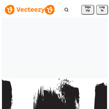
Sign 
Log
Up
In