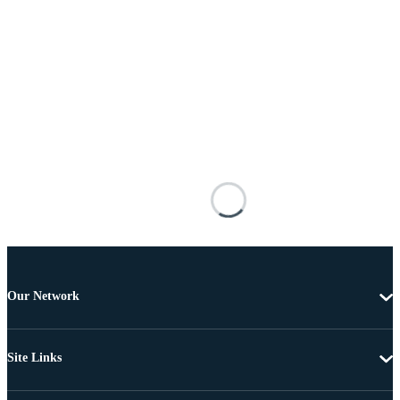
Our Network
Site Links