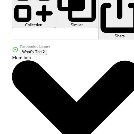
Collection
Similar
Share
Pro Standard License
What's This?
More Info