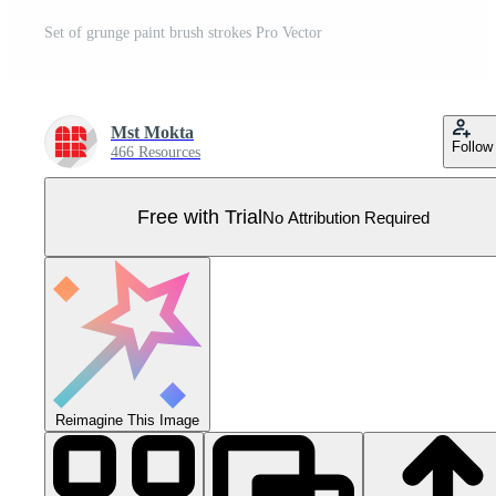
Set of grunge paint brush strokes Pro Vector
Mst Mokta
Follow
466 Resources
Free with Trial
No Attribution Required
Reimagine This Image