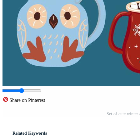
Share on Pinterest
Set of cute winter 
Related Keywords