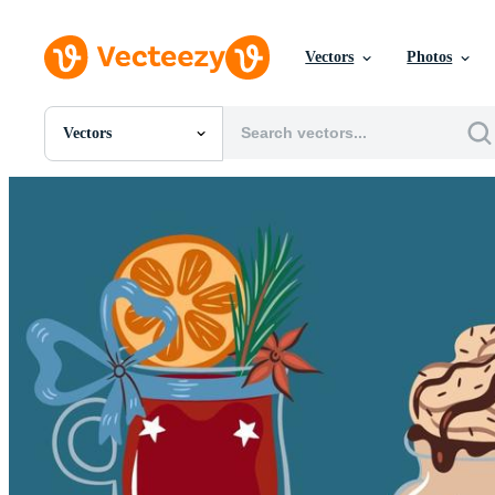
Vectors
Photos
Vectors
All Images
Photos
PNGs
PSDs
SVGs
Templates
Vectors
Videos
Motion Graphics
Editorial Images
Editorial Events