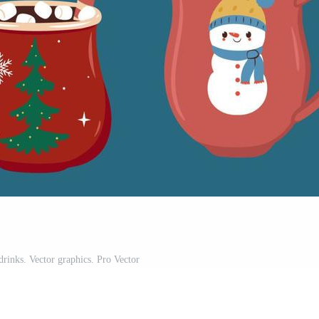
drinks. Vector graphics. Pro Vector