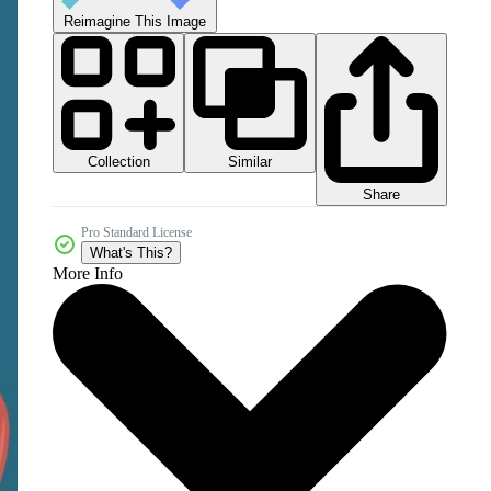
Reimagine This Image
Collection
Similar
Share
Pro Standard License
What's This?
More Info