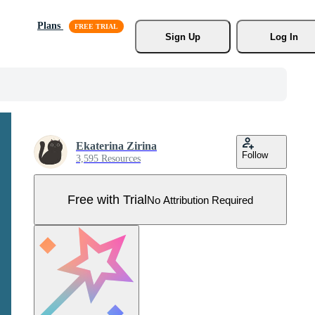
Plans
Sign Up
Log In
Ekaterina Zirina
Follow
3,595 Resources
Free with Trial
No Attribution Required