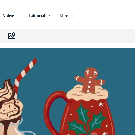
Videos
Editorial
More