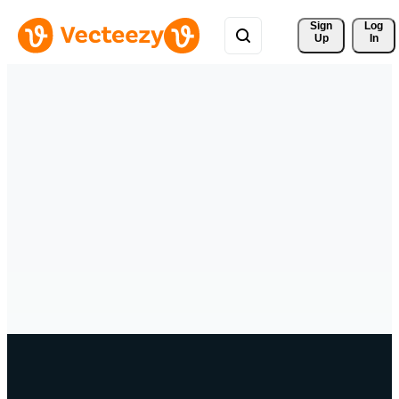
Sign 
Log
Up
In