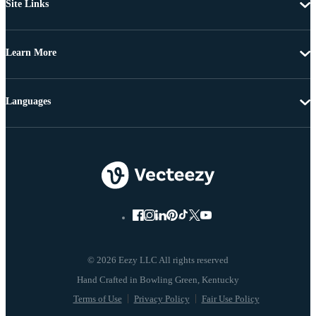
Site Links
Learn More
Languages
© 2026 Eezy LLC All rights reserved
Terms of Use
Privacy Policy
Fair Use Policy