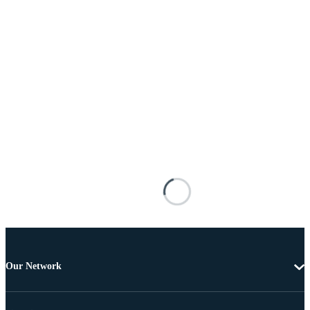
Our Network