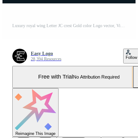
Luxury royal wing Letter JC crest Gold color Logo vector, Victory logo, crest logo, wing logo, vector logo template. Pro Vector and Pro SVG
Easy Logo
Follow
28,394 Resources
Free with Trial
No Attribution Required
Reimagine This Image