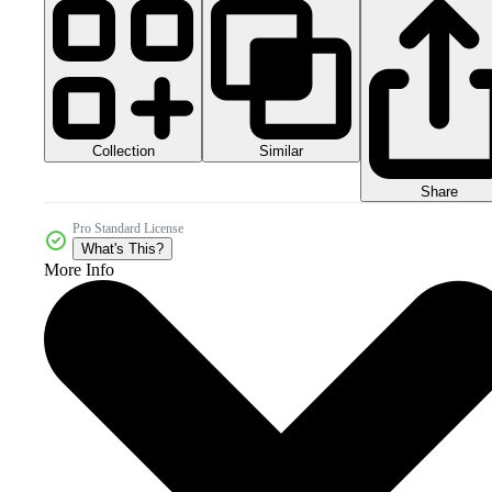
Collection
Similar
Share
Pro Standard License
What's This?
More Info