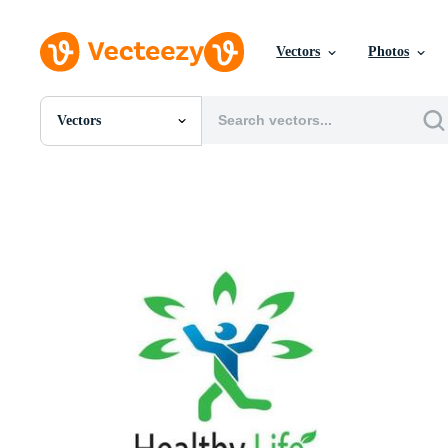
Vectors
Photos
Vectors
All Images
Photos
PNGs
PSDs
SVGs
Templates
Vectors
Videos
Motion Graphics
Editorial Images
Editorial Events