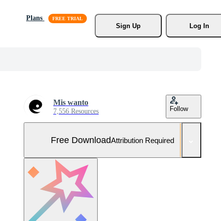
Plans
Sign Up
Log In
Mis wanto
Follow
7,556 Resources
Free Download
Attribution Required