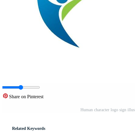
Share on Pinterest
Human character logo sign illu
Related Keywords