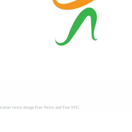
stration vector design Free Vector and Free SVG