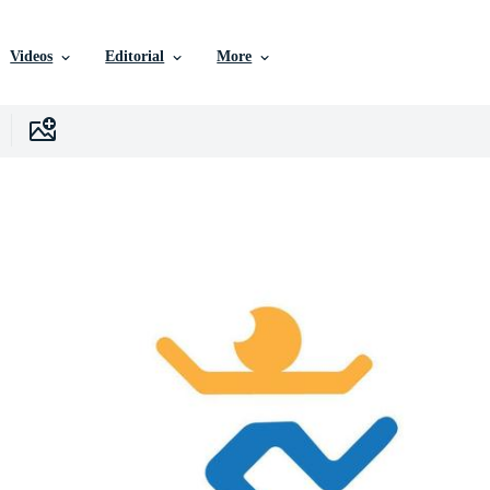
Videos
Editorial
More