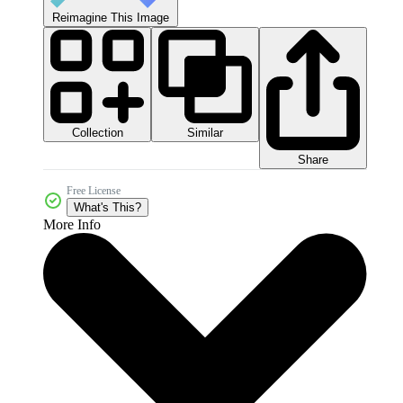
Reimagine This Image
Collection
Similar
Share
Free License
What's This?
More Info