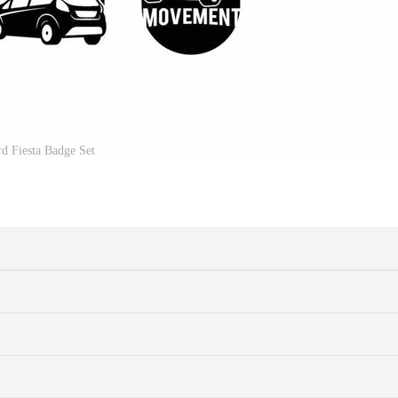
d Fiesta Badge Set