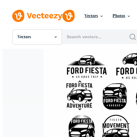
Vectors
Photos
Vectors
All Images
Photos
PNGs
PSDs
SVGs
Templates
Vectors
Videos
Motion Graphics
Editorial Images
Editorial Events