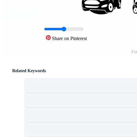
Share on Pinterest
For
Related Keywords