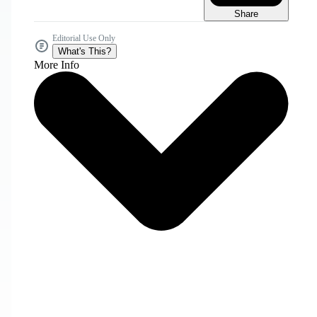
Share
Editorial Use Only
What's This?
More Info