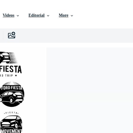
Videos
Editorial
More