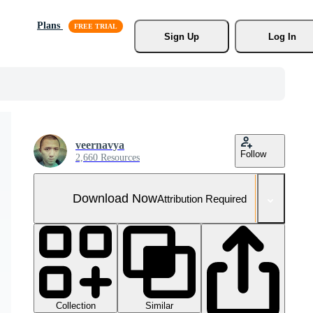
Plans
Sign Up
Log In
veernavya
Follow
2,660 Resources
Download Now
Attribution Required
Collection
Similar