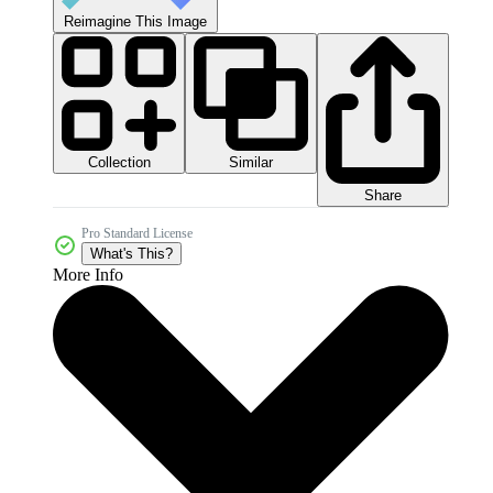
Reimagine This Image
Collection
Similar
Share
Pro Standard License
What's This?
More Info