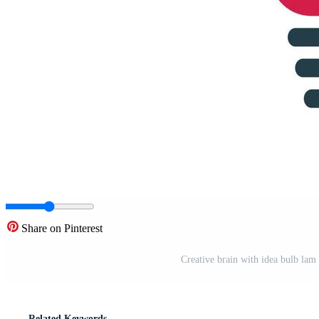
Share on Pinterest
Creative brain with idea bulb lam 
Related Keywords