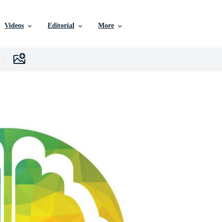
Videos
Editorial
More