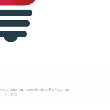
vector. think logo vector template. Pro Vector and
Pro SVG