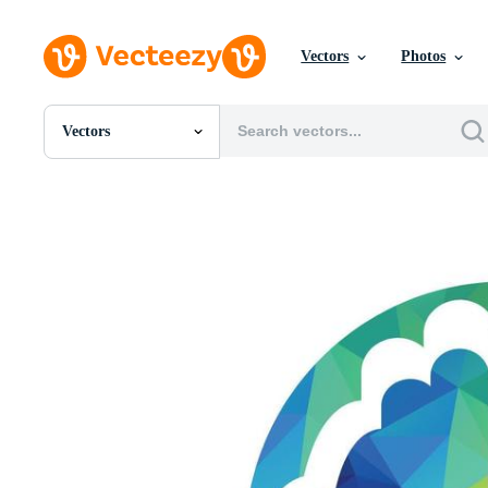
Vectors
Photos
Vectors
All Images
Photos
PNGs
PSDs
SVGs
Templates
Vectors
Videos
Motion Graphics
Editorial Images
Editorial Events