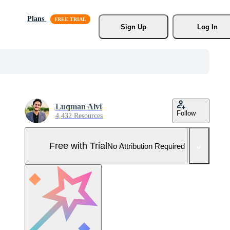
Plans
Sign Up
Log In
Luqman Alvi
Follow
4,432 Resources
Free with Trial
No Attribution Required