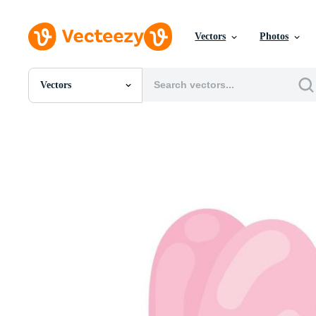
Vectors
Photos
Vectors
All Images
Photos
PNGs
PSDs
SVGs
Templates
Vectors
Videos
Motion Graphics
Editorial Images
Editorial Events