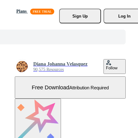
Plans
Sign Up
Log In
Diana Johanna Velasquez
Follow
90,575 Resources
Free Download
Attribution Required