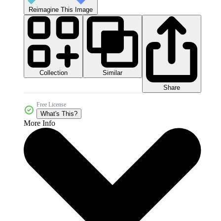
Reimagine This Image
Collection
Similar
Share
Free License
What's This?
More Info