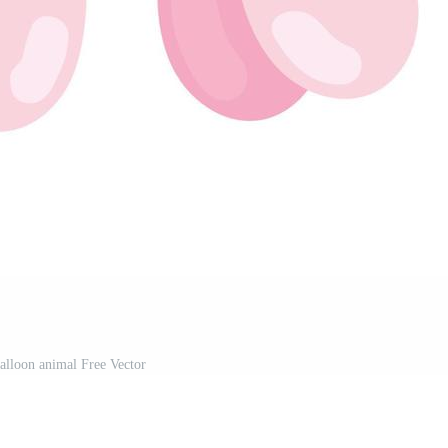
balloon animal Free Vector