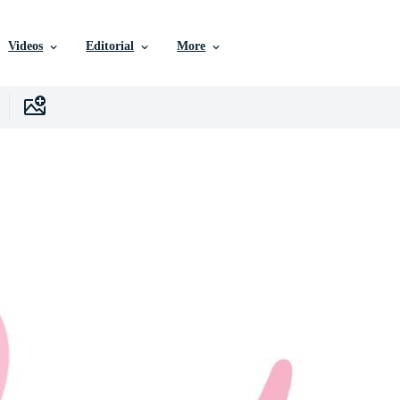
Videos
Editorial
More