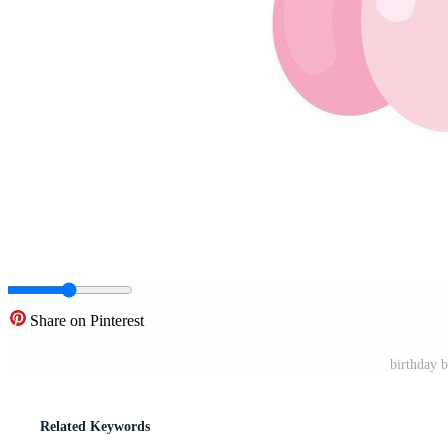
Share on Pinterest
birthday 
Related Keywords