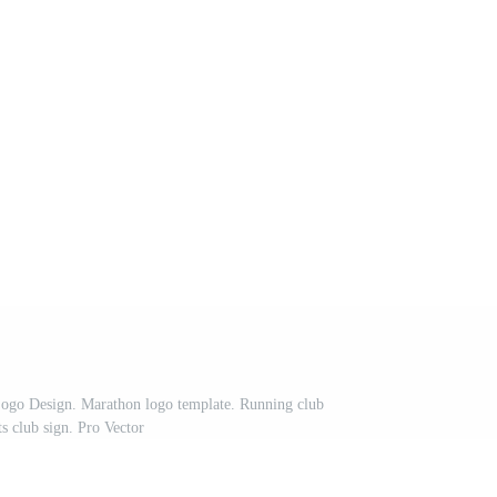
ogo Design. Marathon logo template. Running club
ts club sign. Pro Vector