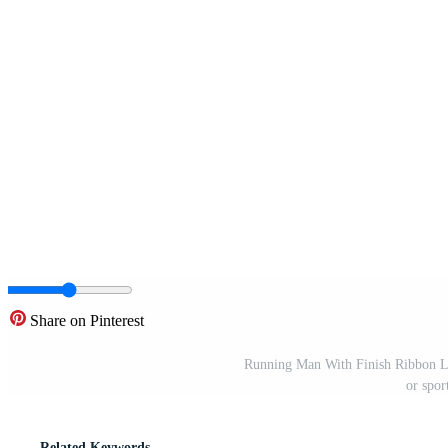
Share on Pinterest
Running Man With Finish Ribbon L
or spor
Related Keywords