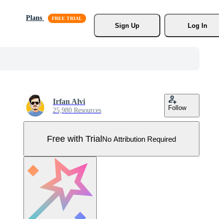
Plans
Sign Up
Log In
Irfan Alvi
Follow
25,980 Resources
Free with Trial
No Attribution Required