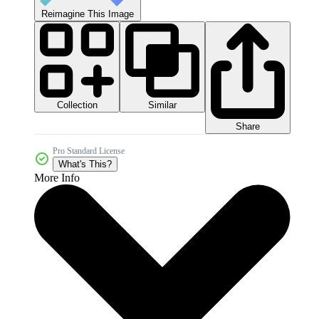
Reimagine This Image
Collection
Similar
Share
Pro Standard License
What's This?
More Info