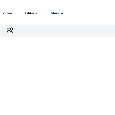
Videos
Editorial
More