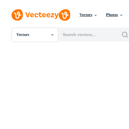
Vectors
Photos
Vectors
All Images
Photos
PNGs
PSDs
SVGs
Templates
Vectors
Videos
Motion Graphics
Editorial Images
Editorial Events