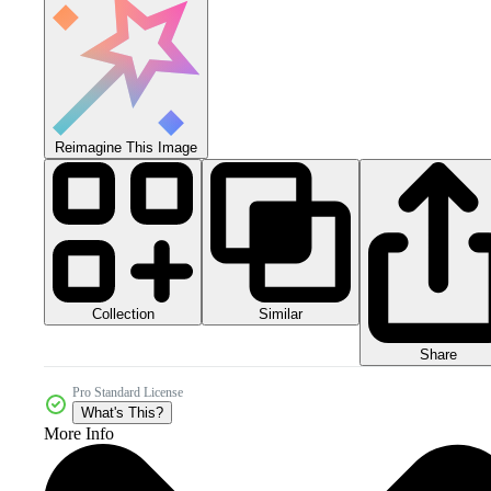
Reimagine This Image
Collection
Similar
Share
Pro Standard License
What's This?
More Info