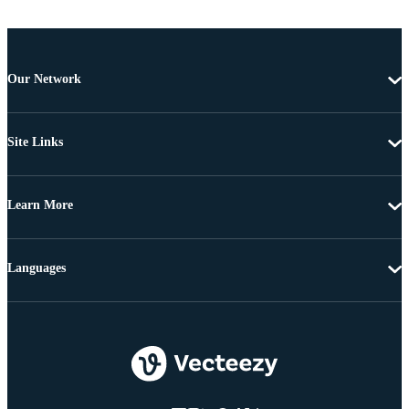
Our Network
Site Links
Learn More
Languages