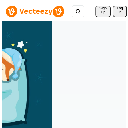
Sign 
Log
Up
In