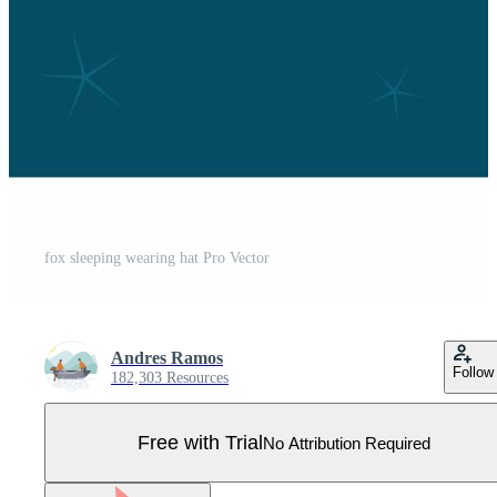
fox sleeping wearing hat Pro Vector
Andres Ramos
Follow
182,303 Resources
Free with Trial
No Attribution Required