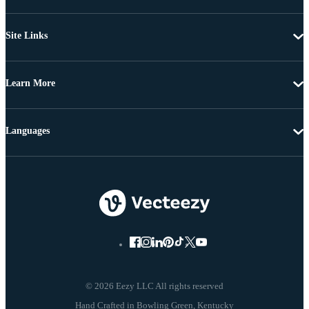
Site Links
Learn More
Languages
© 2026 Eezy LLC All rights reserved