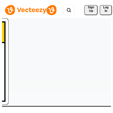
Sign 
Log
Up
In