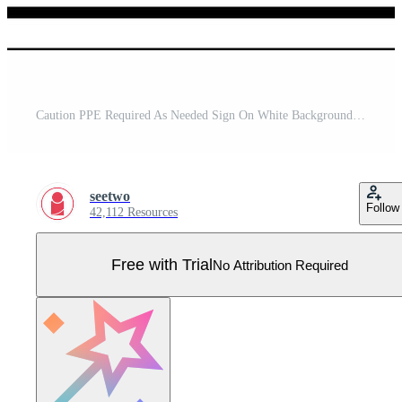
Caution PPE Required As Needed Sign On White Background Pro Vector
seetwo
Follow
42,112 Resources
Free with Trial
No Attribution Required