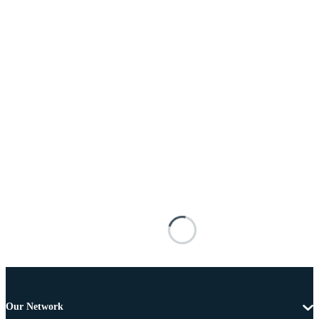
Our Network