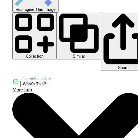
Reimagine This Image
Collection
Similar
Share
Pro Standard License
What's This?
More Info