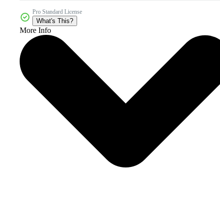
Pro Standard License
What's This?
More Info