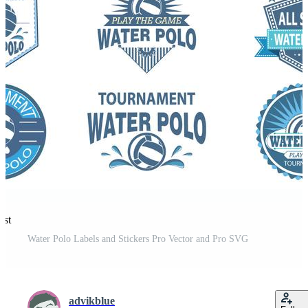
est
Water Polo Labels and Stickers Pro Vector and Pro SVG
advikblue