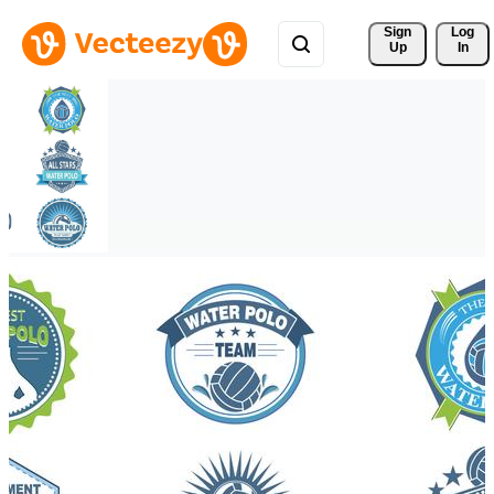
Sign 
Log
Up
In