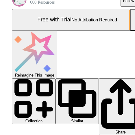
Follow
600 Resources
Free with Trial
No Attribution Required
Reimagine This Image
Collection
Similar
Share