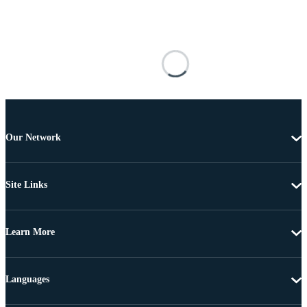
Our Network
Site Links
Learn More
Languages