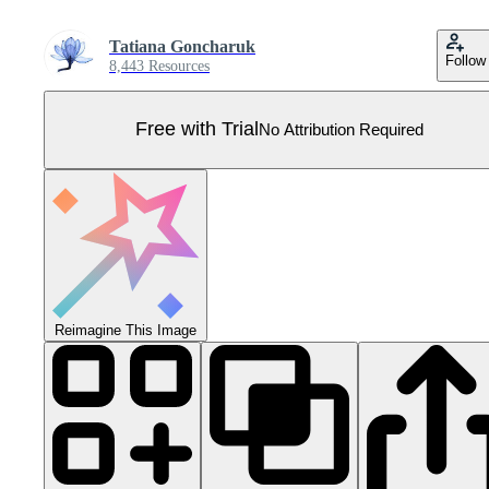
Tatiana Goncharuk
Follow
8,443 Resources
Free with Trial
No Attribution Required
Reimagine This Image