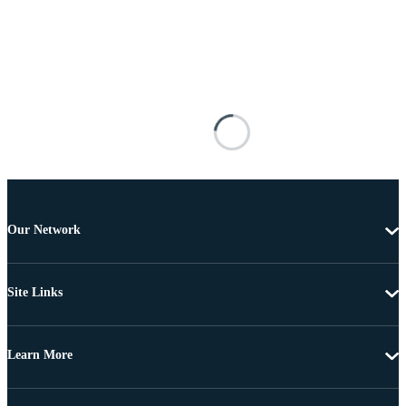
Our Network
Site Links
Learn More