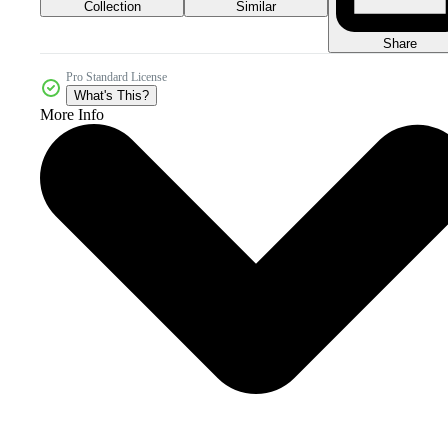
Collection
Similar
Share
Pro Standard License
What's This?
More Info