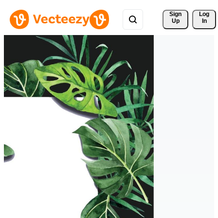
Sign 
Log
Up
In