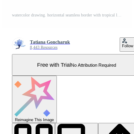
watercolor drawing. horizontal seamless border with tropical leaves. banner with green palm leaves, monstera Pro Vector
Tatiana Goncharuk
Follow
8,443 Resources
Free with Trial
No Attribution Required
Reimagine This Image