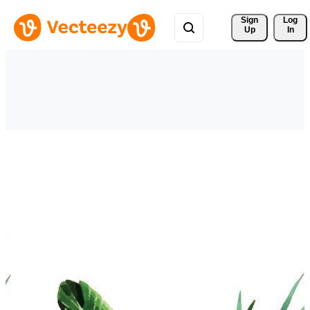
Sign 
Log
Up
In