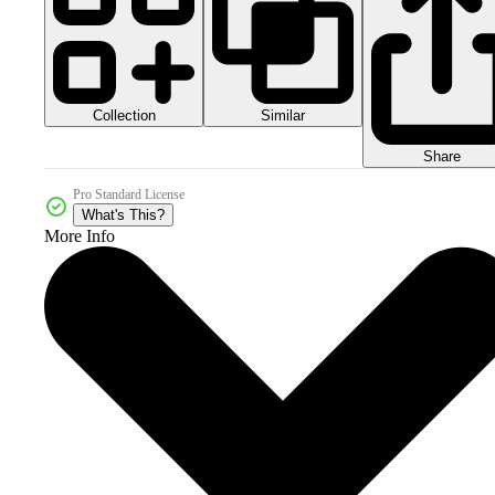
Collection
Similar
Share
Pro Standard License
What's This?
More Info