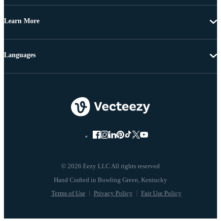
Learn More
Languages
© 2026 Eezy LLC All rights reserved
Terms of Use
Privacy Policy
Fair Use Policy