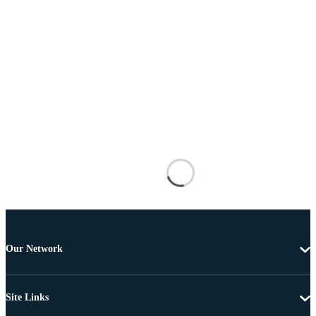
Our Network
Site Links