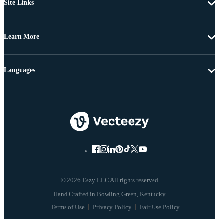
Site Links
Learn More
Languages
© 2026 Eezy LLC All rights reserved
Terms of Use
Privacy Policy
Fair Use Policy