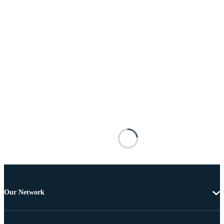
Our Network