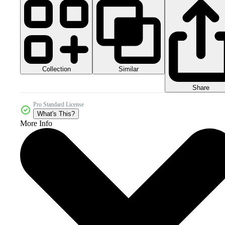
Collection
Similar
Share
Pro Standard License
What's This?
More Info