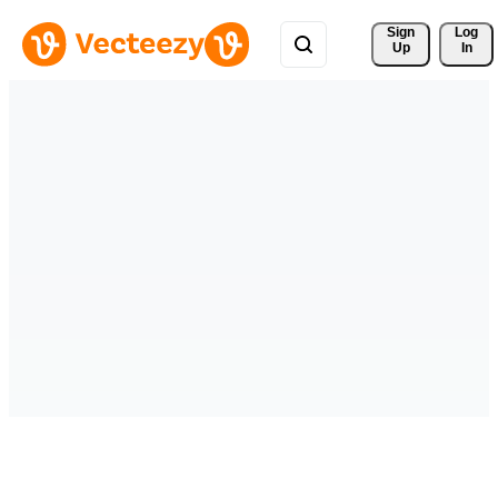
Sign 
Log
Up
In