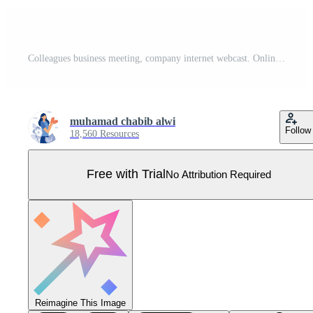
Colleagues business meeting, company internet webcast. Online meetup, join meetup group, meetup website service, best communication here concept. Pro Vector
muhamad chabib alwi
Follow
18,560 Resources
Free with Trial
No Attribution Required
Reimagine This Image