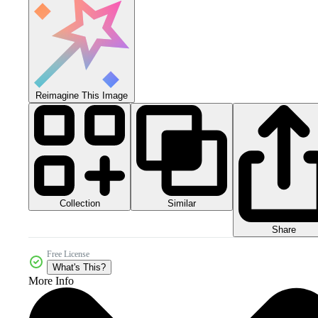
Reimagine This Image
Collection
Similar
Share
Free License
What's This?
More Info