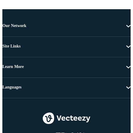
Our Network
Site Links
Learn More
Languages