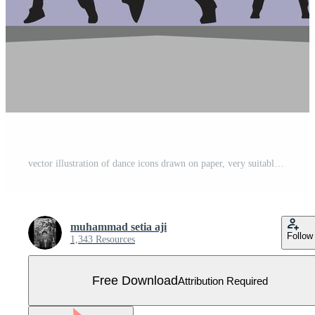
vector illustration of dance icons drawn on paper, very suitable for dance-themed posters, flyers and logos Free Vector
muhammad setia aji
Follow
1,343 Resources
Free Download
Attribution Required