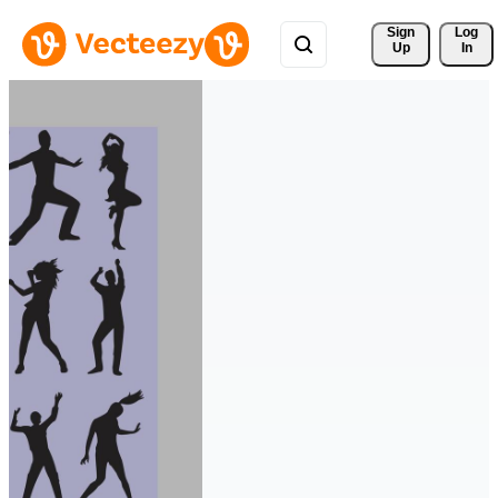
Sign 
Log
Up
In