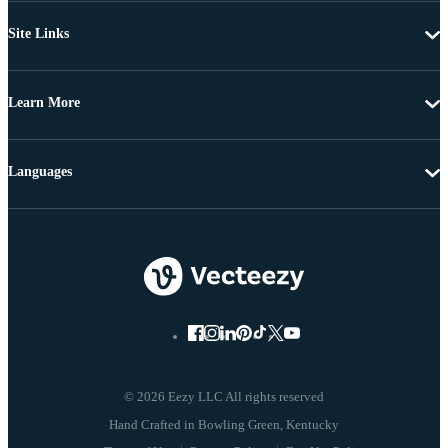
Site Links
Learn More
Languages
© 2026 Eezy LLC All rights reserved