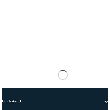
Our Network