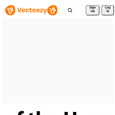
Sign 
Log
Up
In