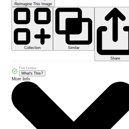
Reimagine This Image
Collection
Similar
Share
Free License
What's This?
More Info