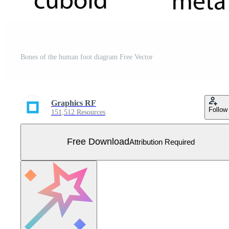
Bones of the human foot diagram Free Vector
Graphics RF
Follow
151,512 Resources
Free Download
Attribution Required