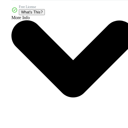
Free License
What's This?
More Info