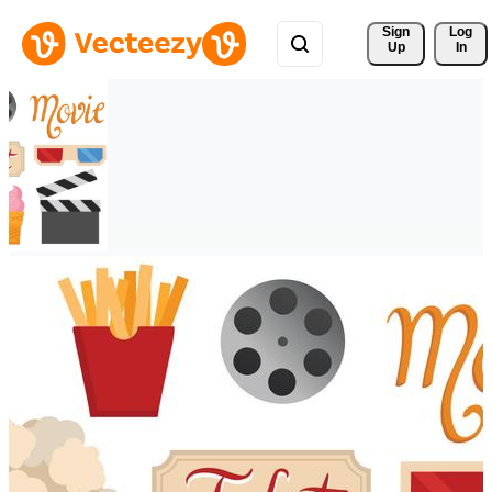
Sign 
Log
Up
In