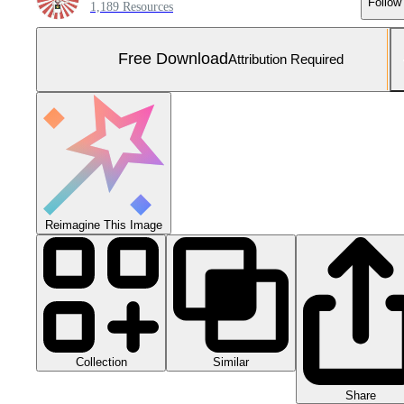
Follow
1,189 Resources
Free Download
Attribution Required
Reimagine This Image
Collection
Similar
Share