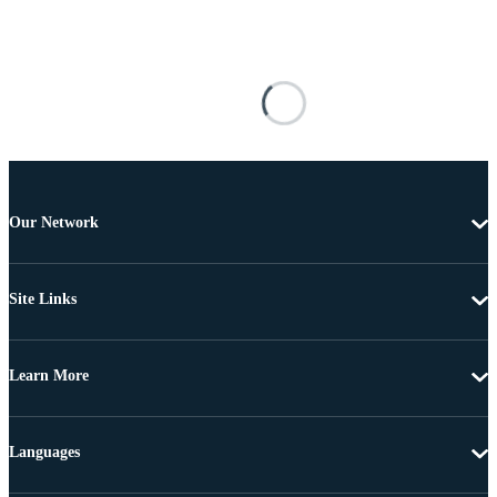
Our Network
Site Links
Learn More
Languages