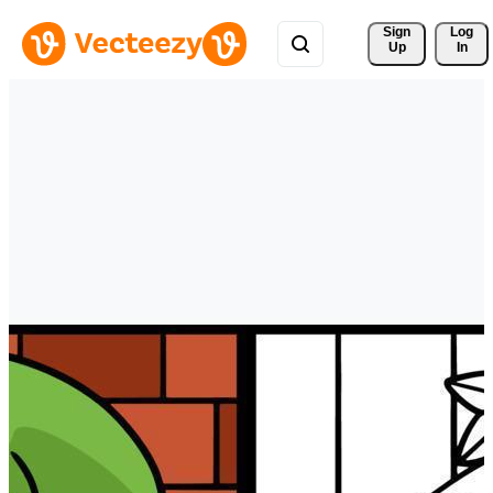
Sign 
Log
Up
In