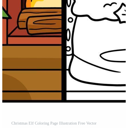
Christmas Elf Coloring Page Illustration Free Vector