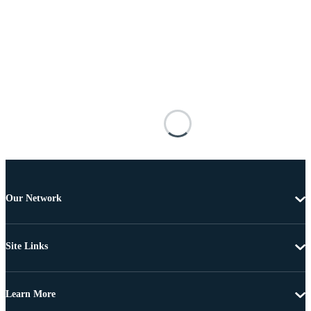
Our Network
Site Links
Learn More