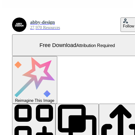
abby-design
Follow
27,970 Resources
Free Download
Attribution Required
Reimagine This Image