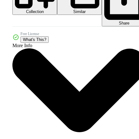
Collection
Similar
Share
Free License
What's This?
More Info