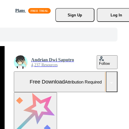
Plans
Sign Up
Log In
Andrian Dwi Saputro
Follow
4,237 Resources
Free Download
Attribution Required