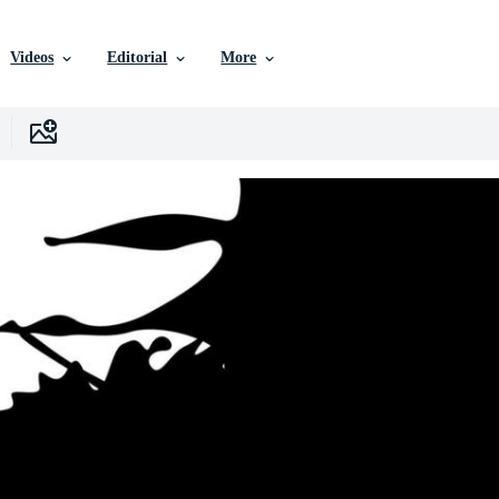
Videos
Editorial
More