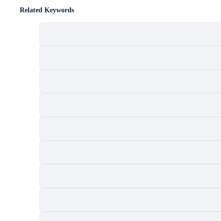
Related Keywords