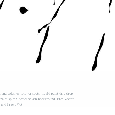
s and splashes. Blotter spots. liquid paint drip drop
. paint splash. water splash background. Free Vector
and Free SVG