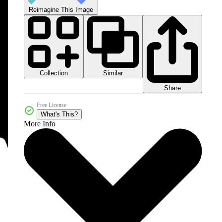
Reimagine This Image
Collection
Similar
Share
Free License
What's This?
More Info