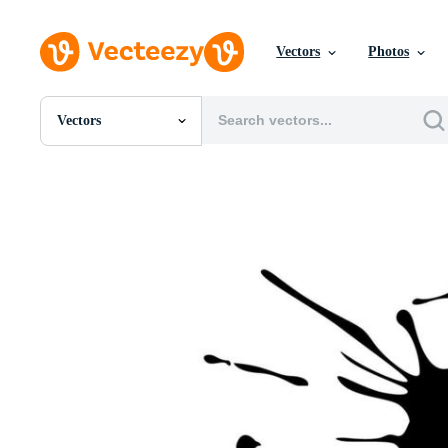
Vectors
Photos
Vectors
All Images
Photos
PNGs
PSDs
SVGs
Templates
Vectors
Videos
Motion Graphics
Editorial Images
Editorial Events