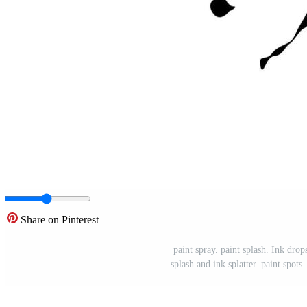
Share on Pinterest
paint spray. paint splash. Ink drop
splash and ink splatter. paint spots