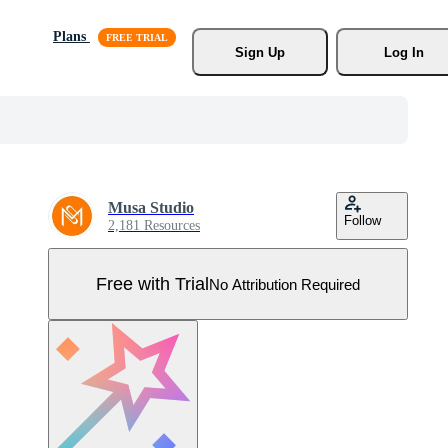
Plans
Sign Up
Log In
Musa Studio
Follow
2,181 Resources
Free with Trial
No Attribution Required