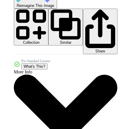
Reimagine This Image
Collection
Similar
Share
Pro Standard License
What's This?
More Info