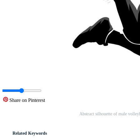
Share on Pinterest
Abstract silhouette of male volley
Related Keywords