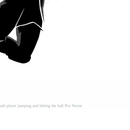
ball player jumping and hitting the ball Pro Vector