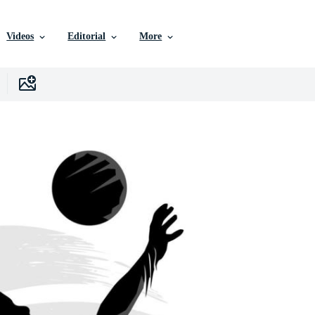
Videos
Editorial
More