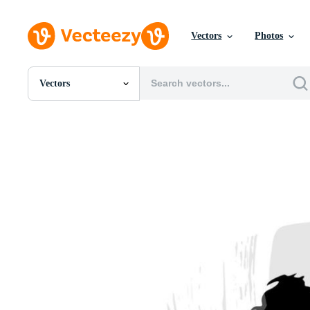
Vectors
Photos
Vectors
All Images
Photos
PNGs
PSDs
SVGs
Templates
Vectors
Videos
Motion Graphics
Editorial Images
Editorial Events