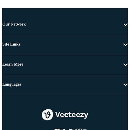
Our Network
Site Links
Learn More
Languages