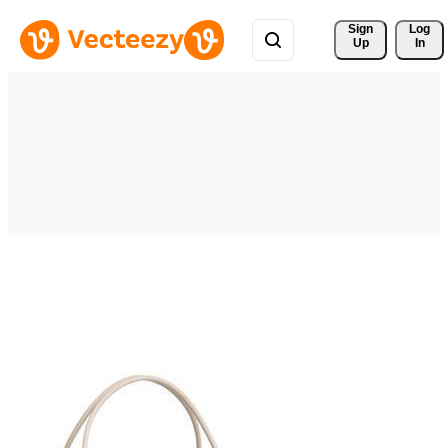
Sign 
Log
Up
In