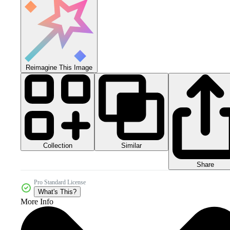
Reimagine This Image
Collection
Similar
Share
Pro Standard License
What's This?
More Info