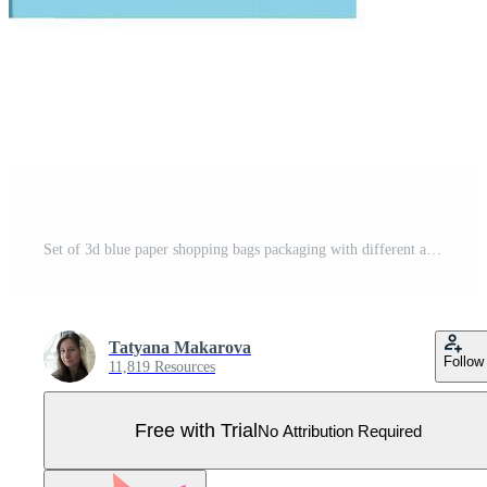
Set of 3d blue paper shopping bags packaging with different angles. Front and side view of retail purchase packaging, blank mockup. Realistic vector illustration isolated Pro Vector
Tatyana Makarova
Follow
11,819 Resources
Free with Trial
No Attribution Required