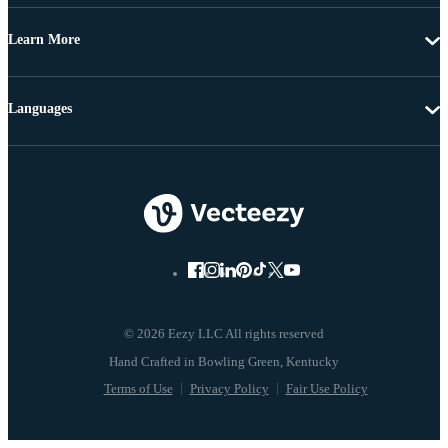
Learn More
Languages
© 2026 Eezy LLC All rights reserved
Terms of Use
Privacy Policy
Fair Use Policy