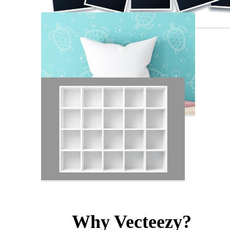
Why Vecteezy?