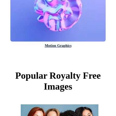
Motion Graphics
Popular Royalty Free
Images