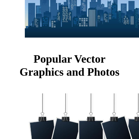
Popular Vector
Graphics and Photos