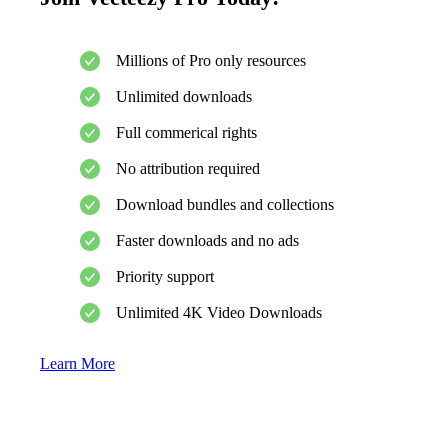
Millions of Pro only resources
Unlimited downloads
Full commerical rights
No attribution required
Download bundles and collections
Faster downloads and no ads
Priority support
Unlimited 4K Video Downloads
Learn More