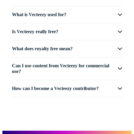
What is Vecteezy used for?
Is Vecteezy really free?
What does royalty free mean?
Can I use content from Vecteezy for commercial
use?
How can I become a Vecteezy contributor?