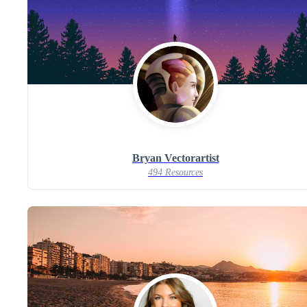
Bryan Vectorartist
494 Resources