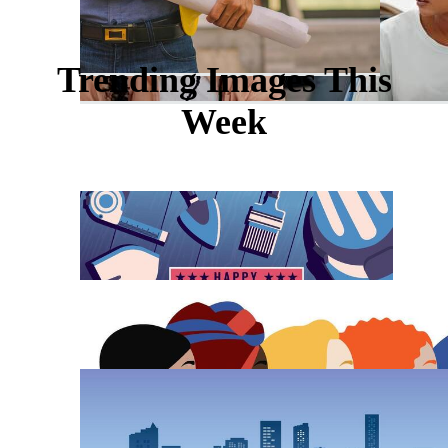
Trending Images This
Week