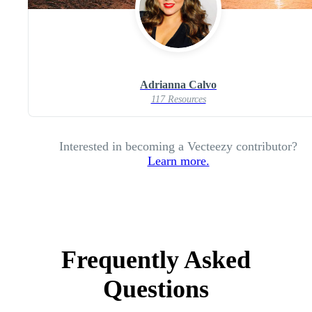
Adrianna Calvo
117 Resources
Interested in becoming a Vecteezy contributor?
Learn more.
Frequently Asked
Questions