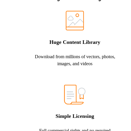
Huge Content Library
Download from millions of vectors, photos,
images, and videos
Simple Licensing
Full commercial rights and no required