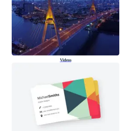
Videos