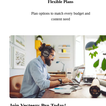
Flexible Plans
Plan options to match every budget and
content need
Join Vecteezy Pro Today!