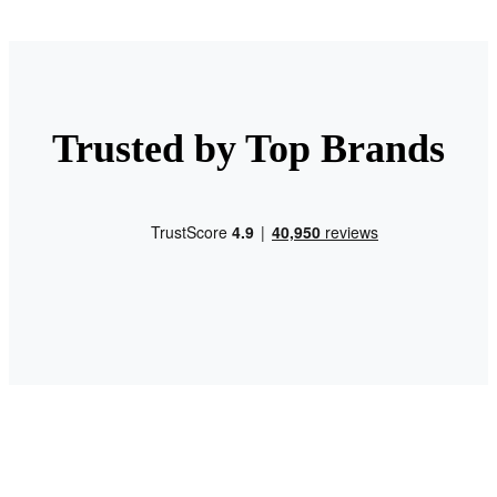
Trusted by Top Brands