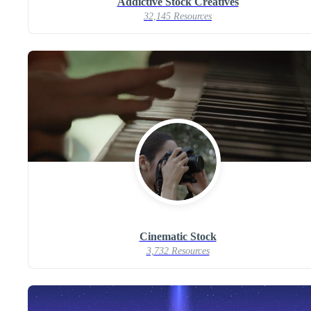
Addictive Stock Creatives
32,145 Resources
Cinematic Stock
3,732 Resources