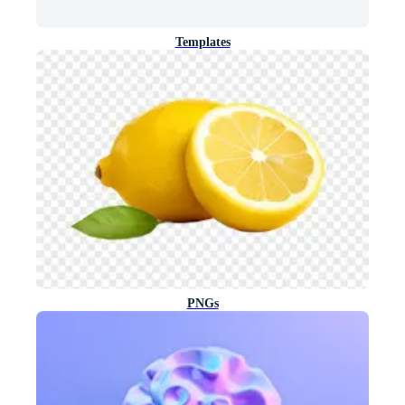
Templates
PNGs