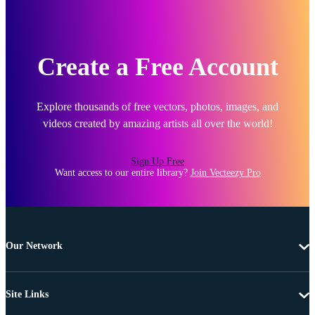
Create a Free Account
Explore thousands of free vectors, photos, images, and
videos created by amazing artists all over the world!
Sign Up Free
Want access to our entire library?
Join Vecteezy Pro
Our Network
Site Links