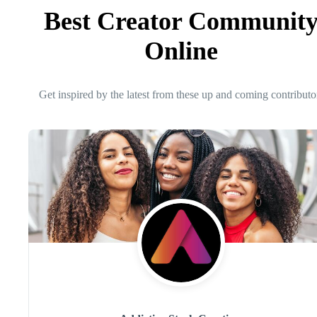
Best Creator Communit
Online
Get inspired by the latest from these up and coming contributo