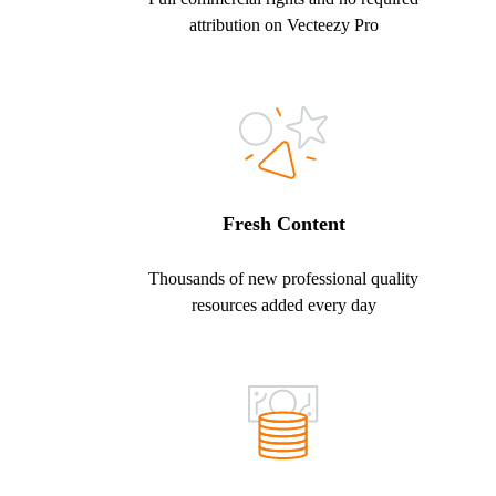
attribution on Vecteezy Pro
Fresh Content
Thousands of new professional quality
resources added every day