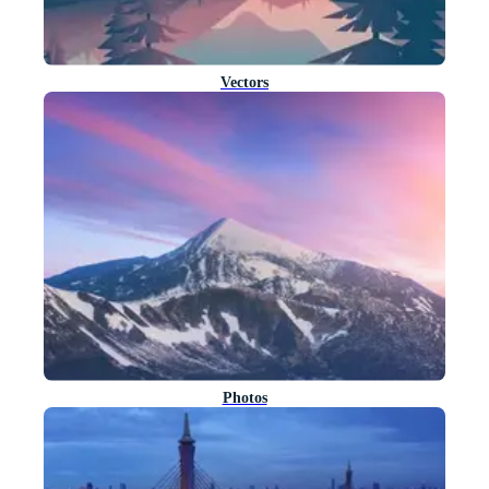
Vectors
Photos