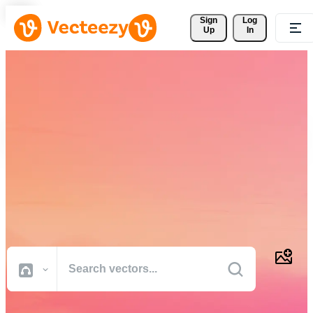
Sign 
Log
Up
In
Download Free Vectors,
Stock Photos, Stock Videos,
and More
Professional quality creative resources to get your projects done
faster.
All Images
Photos