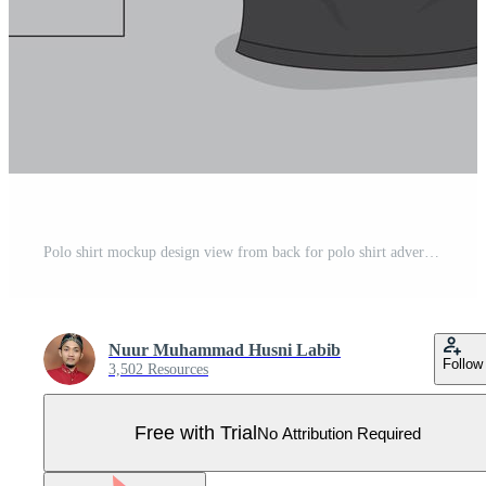
Polo shirt mockup design view from back for polo shirt advertising product design Pro Vector
Nuur Muhammad Husni Labib
Follow
3,502 Resources
Free with Trial
No Attribution Required