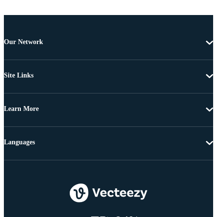
Our Network
Site Links
Learn More
Languages