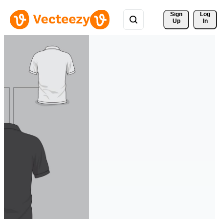
Sign 
Log
Up
In