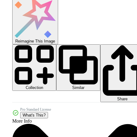
Reimagine This Image
Collection
Similar
Share
Pro Standard License
What's This?
More Info