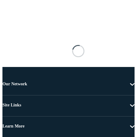
Our Network
Site Links
Learn More