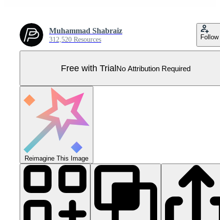
Muhammad Shabraiz
Follow
312,520 Resources
Free with Trial
No Attribution Required
Reimagine This Image