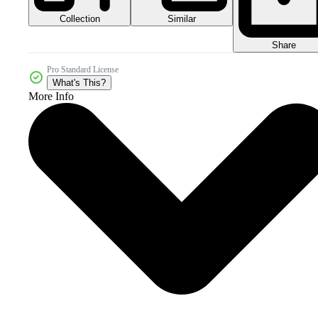
Collection
Similar
Share
Pro Standard License
What's This?
More Info