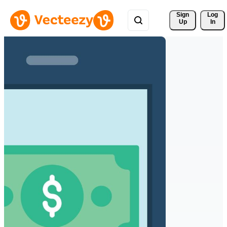
Sign 
Log
Up
In