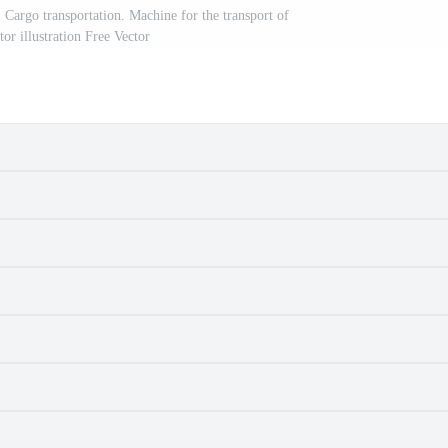
. Cargo transportation. Machine for the transport of
or illustration Free Vector