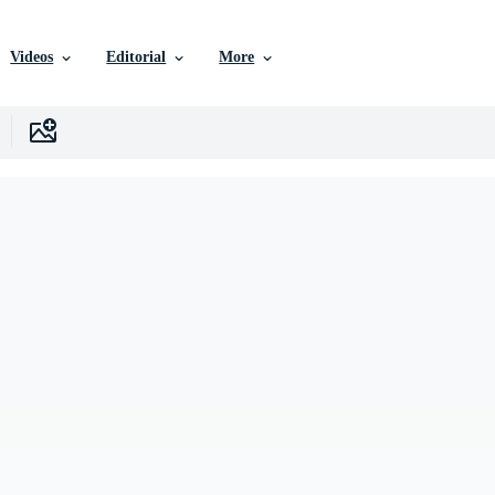
Videos
Editorial
More