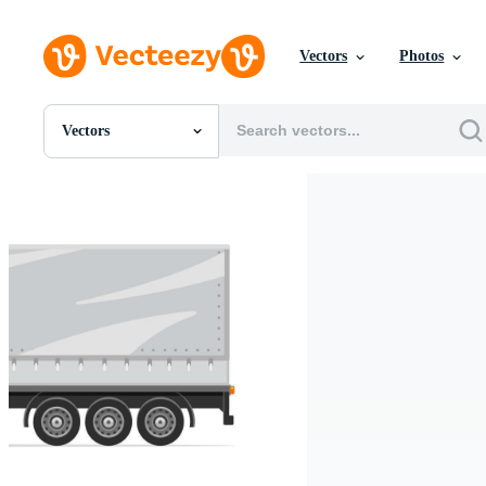
Vectors
Photos
Vectors
All Images
Photos
PNGs
PSDs
SVGs
Templates
Vectors
Videos
Motion Graphics
Editorial Images
Editorial Events