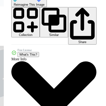
Reimagine This Image
Collection
Similar
Share
Free License
What's This?
More Info