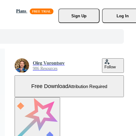
Plans
Sign Up
Log In
Oleg Vorontsov
Follow
986 Resources
Free Download
Attribution Required