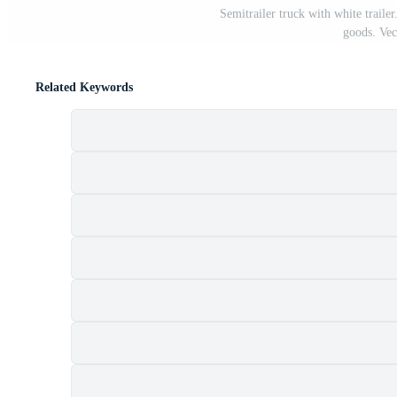
Semitrailer truck with white trailer
goods. Vect
Related Keywords