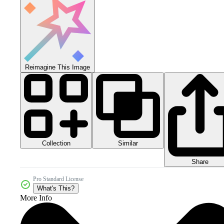
Reimagine This Image
Collection
Similar
Share
Pro Standard License
What's This?
More Info