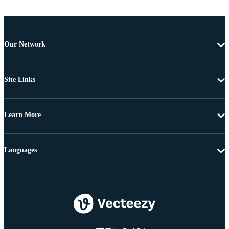
Our Network
Site Links
Learn More
Languages