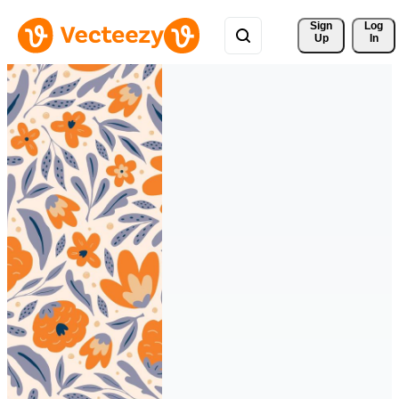
Sign 
Log
Up
In