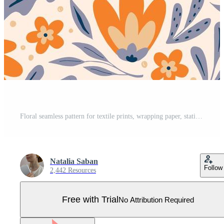
Floral seamless pattern for textile prints, wrapping paper, stationery, wallpaper, bedding, scrapbooking, etc. hand drawn abstract flowers decorated with leaves on light background. Pro Vector
Natalia Saban
Follow
2,442 Resources
Free with Trial
No Attribution Required