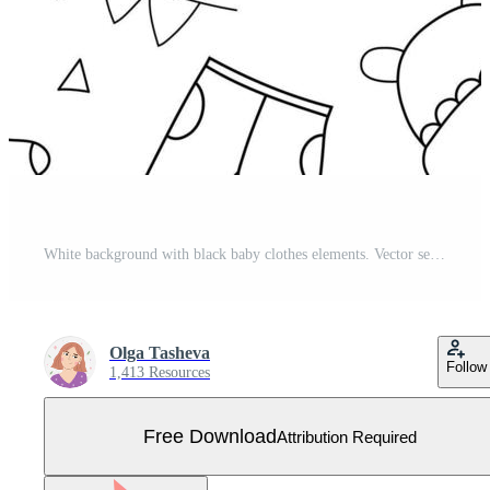
White background with black baby clothes elements. Vector seamless pattern children's clothing in doodle style Free Vector
Olga Tasheva
Follow
1,413 Resources
Free Download
Attribution Required