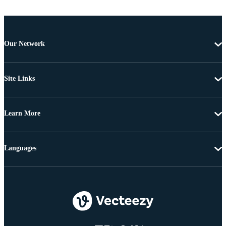
Our Network
Site Links
Learn More
Languages