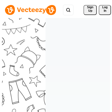
Sign 
Log
Up
In