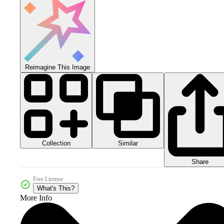
Reimagine This Image
Collection
Similar
Share
Free License
What's This?
More Info