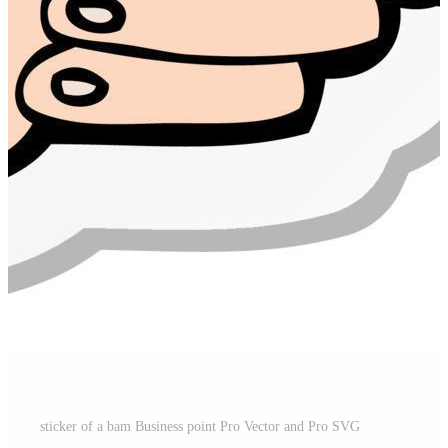
sticker of a bam Business point Pro Vector and Pro SVG