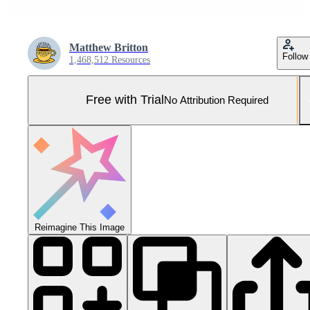
Matthew Britton
Follow
1,468,512 Resources
Free with Trial
No Attribution Required
Reimagine This Image