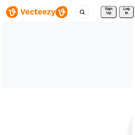
Sign 
Log
Up
In