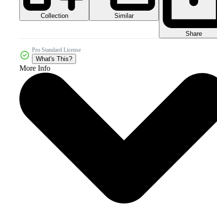
Collection
Similar
Share
Pro Standard License
What's This?
More Info