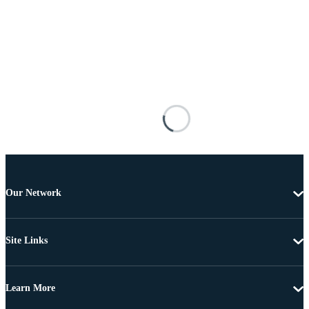
Our Network
Site Links
Learn More