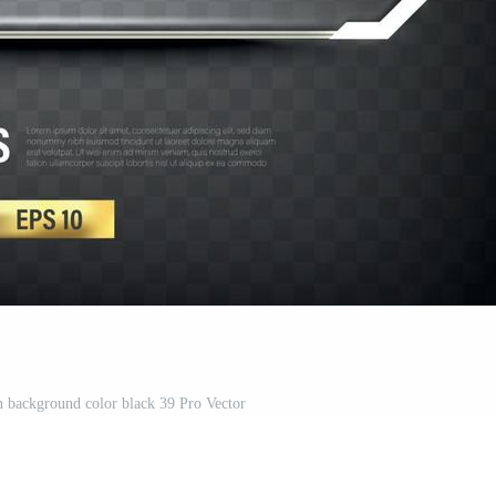
on background color black 39 Pro Vector