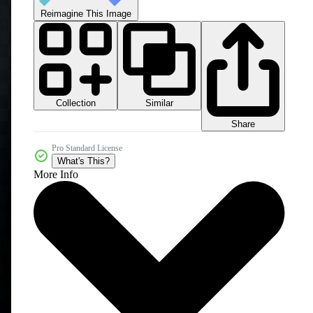
Reimagine This Image
Collection
Similar
Share
Pro Standard License
What's This?
More Info