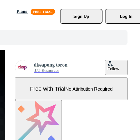
Plans
Sign Up
Log In
dissapong toron
Follow
373 Resources
Free with Trial
No Attribution Required