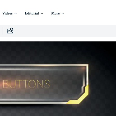
Videos
Editorial
More