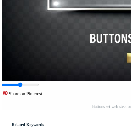
Share on Pinterest
Buttons set web steel 
Related Keywords