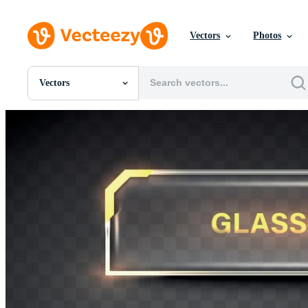
Vectors
Photos
Vectors
All Images
Photos
PNGs
PSDs
SVGs
Templates
Vectors
Videos
Motion Graphics
Editorial Images
Editorial Events