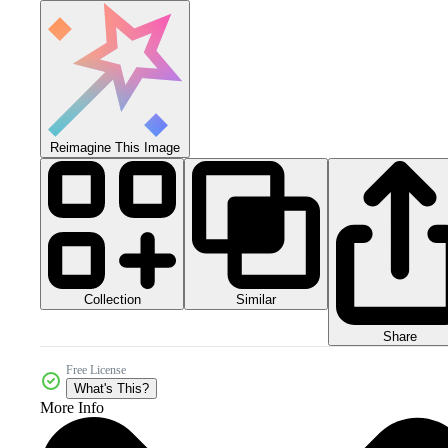
Reimagine This Image
Collection
Similar
Share
Free License
What's This?
More Info