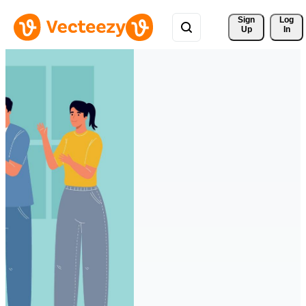
Sign 
Log
Up
In