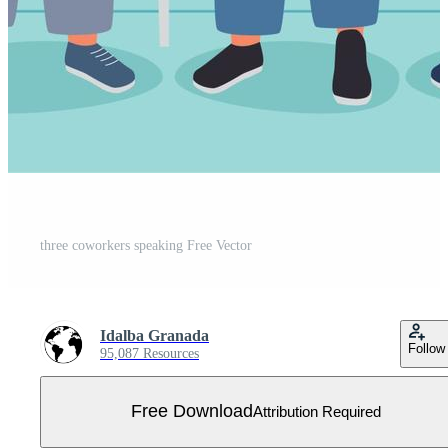
three coworkers speaking Free Vector
Idalba Granada
Follow
95,087 Resources
Free Download
Attribution Required