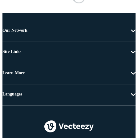
Our Network
Site Links
Learn More
Languages