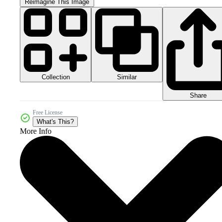
Reimagine This Image
Collection
Similar
Share
Free License
What's This?
More Info