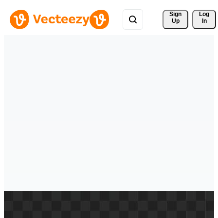
Sign 
Log
Up
In