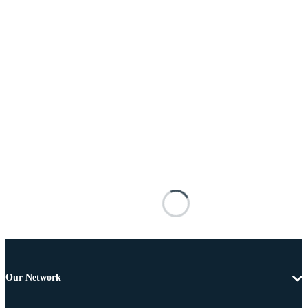
Our Network