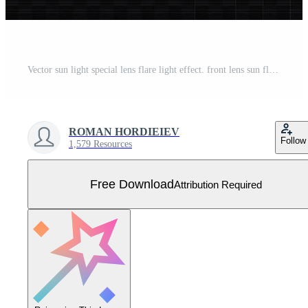
Vector sun light special lens flare light effect. front lens sun flare. Vector blur in radiance light. Decor element. Horizontal star beams and spotlight. star Free Vector
ROMAN HORDIEIEV
Follow
1,579 Resources
Free Download
Attribution Required