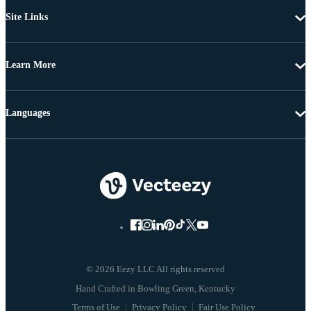
Site Links
Learn More
Languages
© 2026 Eezy LLC All rights reserved
Terms of Use
Privacy Policy
Fair Use Policy