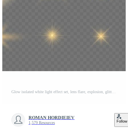
Glow isolated white light effect set, lens flare, explosion, glitter, line, sun flash, spark and stars. Abstract special effect element design. Shine ray with lightning Pro Vector
ROMAN HORDIEIEV
Follow
1,579 Resources