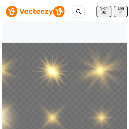
Sign 
Log
Up
In