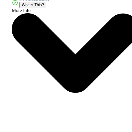
What's This?
More Info