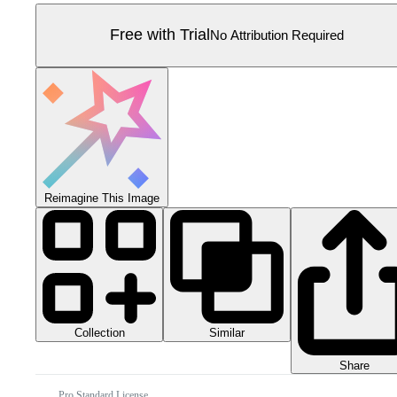
Free with Trial
No Attribution Required
Reimagine This Image
Collection
Similar
Share
Pro Standard License