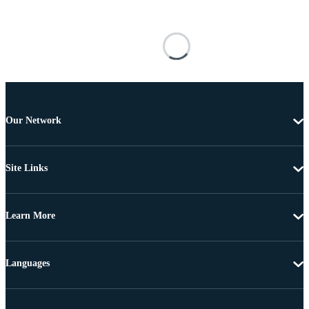
Our Network
Site Links
Learn More
Languages