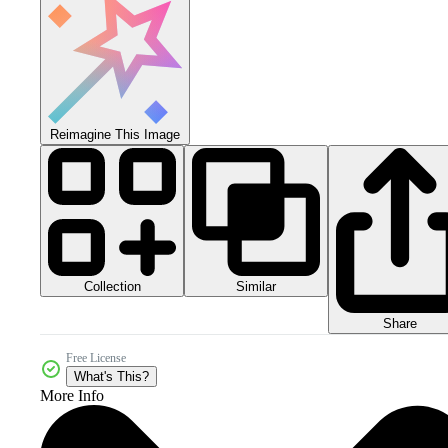
Reimagine This Image
Collection
Similar
Share
Free License
What's This?
More Info