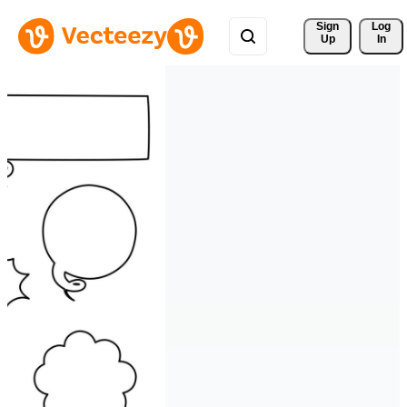
Sign 
Log
Up
In