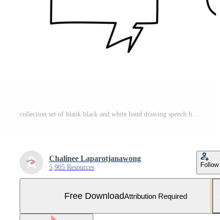
collection set of blank black and white hand drawing speech bubble balloon, think speak talk text box, banner, flat vector illustration design Free Vector and Free SVG
Chalinee Laparotjanawong
Follow
5,905 Resources
Free Download
Attribution Required