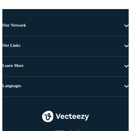
Our Network
Site Links
Learn More
Languages