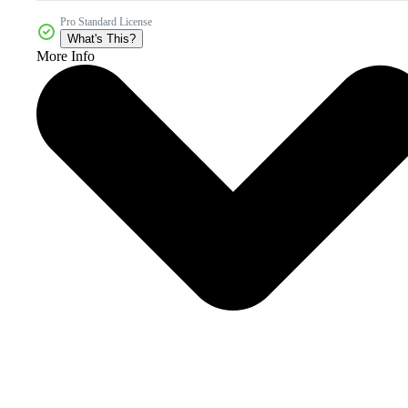
Pro Standard License
What's This?
More Info