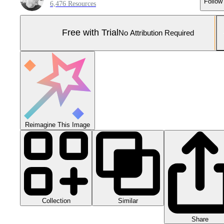
Follow
6,476 Resources
Free with Trial
No Attribution Required
Reimagine This Image
Collection
Similar
Share