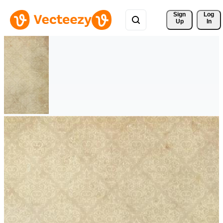
Sign 
Log
Up
In