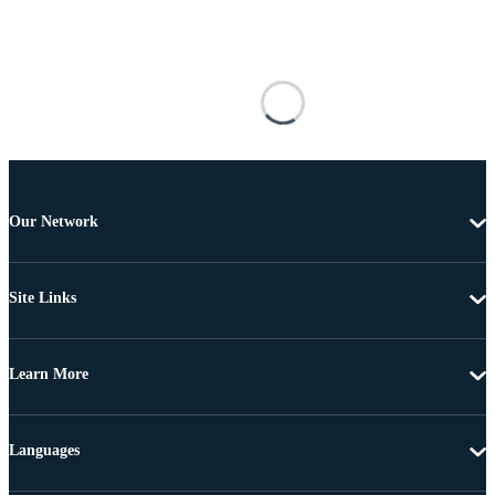
Our Network
Site Links
Learn More
Languages