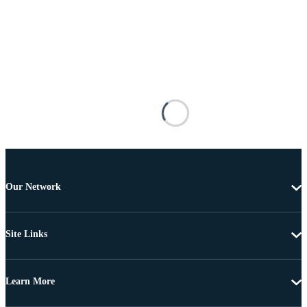
Our Network
Site Links
Learn More