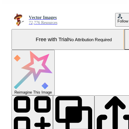
Vector Images
Follow
72,776 Resources
Free with Trial
No Attribution Required
Reimagine This Image