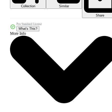
Collection
Similar
Share
Pro Standard License
What's This?
More Info