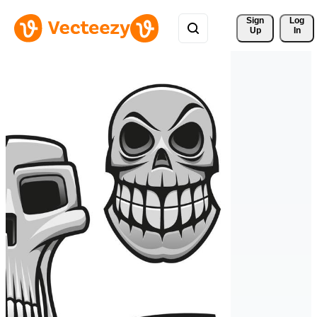
Sign 
Log
Up
In