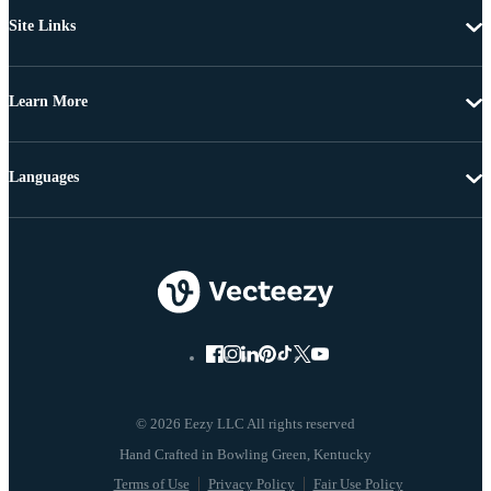
Site Links
Learn More
Languages
© 2026 Eezy LLC All rights reserved
Terms of Use
Privacy Policy
Fair Use Policy