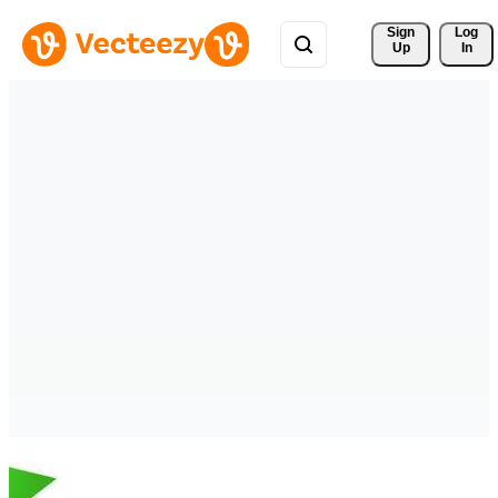
Sign 
Log
Up
In