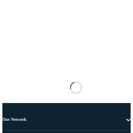
Our Network