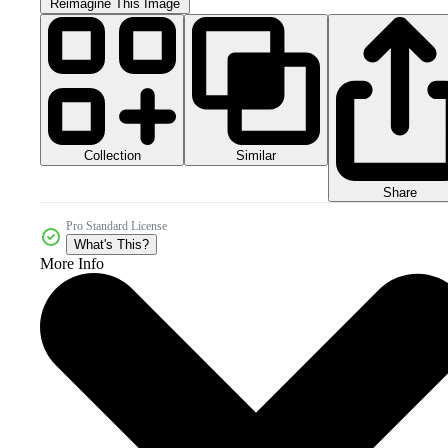
Reimagine This Image
Collection
Similar
Share
Pro Standard License
What's This?
More Info