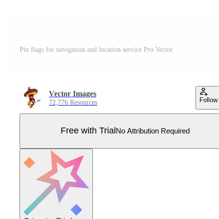
Pin flags for navigation and location service Pro Vector
Vector Images
Follow
72,776 Resources
Free with Trial
No Attribution Required