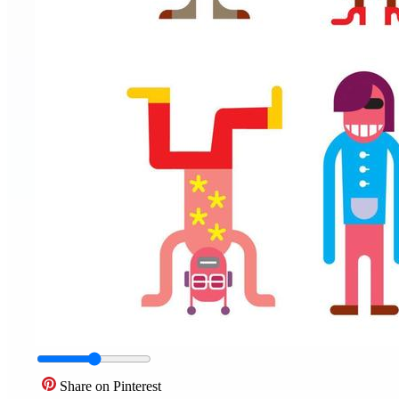
Share on Pinterest