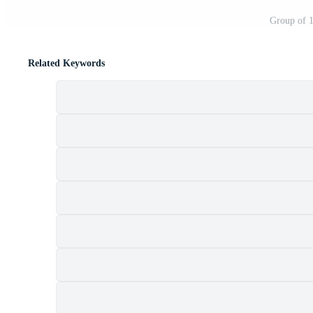
Group of 1
Related Keywords