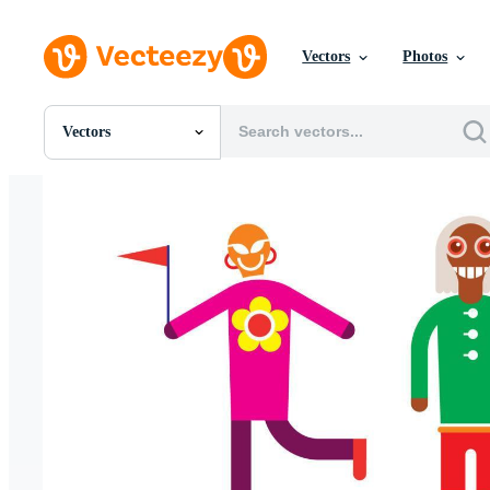
Vectors
Photos
Vectors
All Images
Photos
PNGs
PSDs
SVGs
Templates
Vectors
Videos
Motion Graphics
Editorial Images
Editorial Events