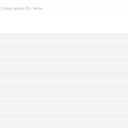
2 funny people Pro Vector