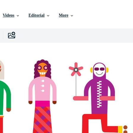
Videos
Editorial
More