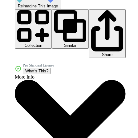
Reimagine This Image
Collection
Similar
Share
Pro Standard License
What's This?
More Info