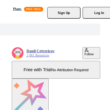
Plans
Sign Up
Log In
Danil Cetvericov
Follow
2,061 Resources
Free with Trial
No Attribution Required