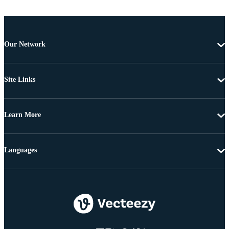
Our Network
Site Links
Learn More
Languages