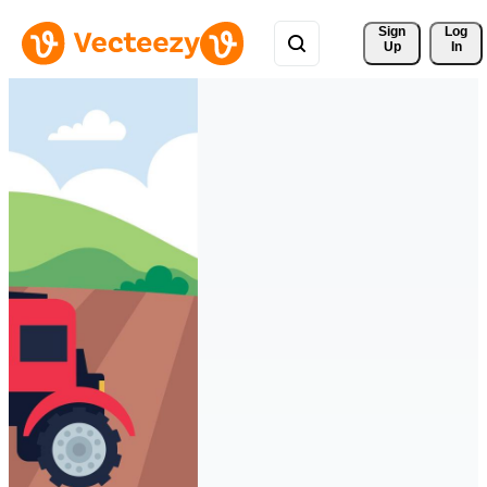
Sign 
Log
Up
In