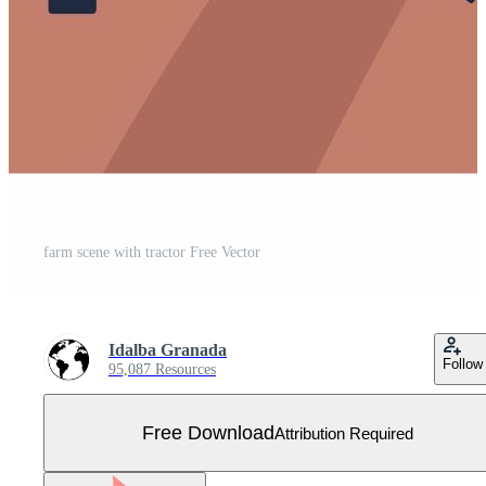
farm scene with tractor Free Vector
Idalba Granada
Follow
95,087 Resources
Free Download
Attribution Required