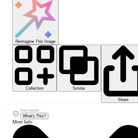
Reimagine This Image
Collection
Similar
Share
Free License
What's This?
More Info