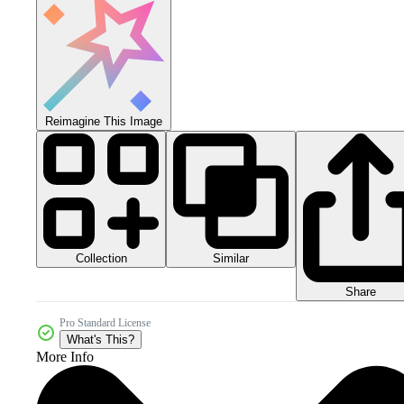
Reimagine This Image
Collection
Similar
Share
Pro Standard License
What's This?
More Info