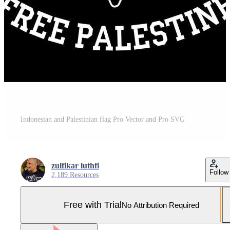
Indonesian and Palestinian flag Pro Vector and Pro SVG
zulfikar luthfi
Follow
2,189 Resources
Free with Trial
No Attribution Required