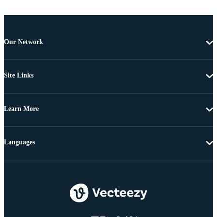
Our Network
Site Links
Learn More
Languages