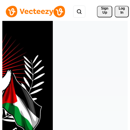
Sign 
Log
Up
In