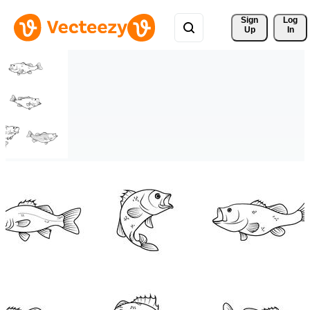
Sign 
Log
Up
In