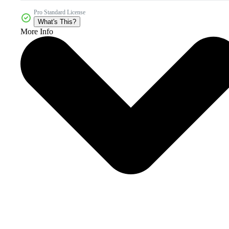
Pro Standard License
What's This?
More Info