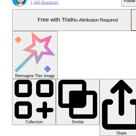
Follow
1,446 Resources
Free with Trial
No Attribution Required
Reimagine This Image
Collection
Similar
Share