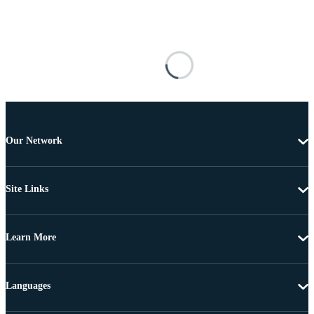
Our Network
Site Links
Learn More
Languages