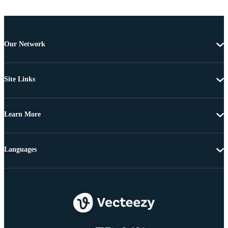
Our Network
Site Links
Learn More
Languages