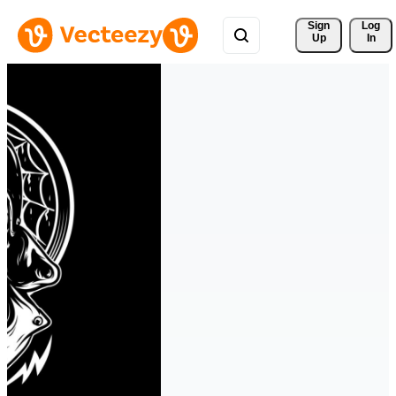
Sign 
Log
Up
In