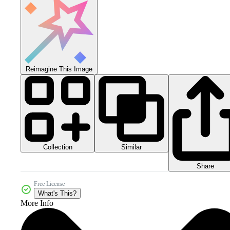
Reimagine This Image
Collection
Similar
Share
Free License
What's This?
More Info