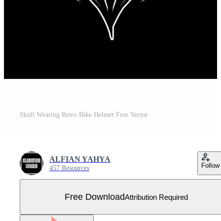
Skull Wearing Retro Bike Helmet Free Vector
ALFIAN YAHYA
Follow
457 Resources
Free Download
Attribution Required