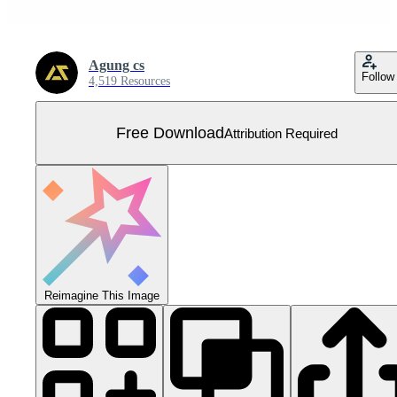
Agung cs
Follow
4,519 Resources
Free Download
Attribution Required
Reimagine This Image