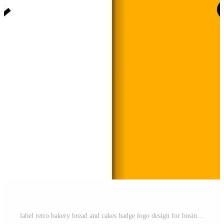
label retro bakery bread and cakes badge logo design for business food vector template Free Vector