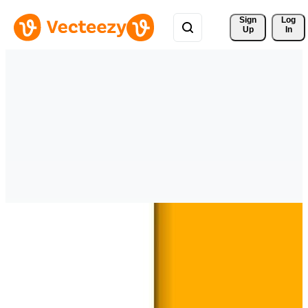
Sign 
Log
Up
In