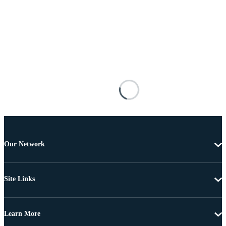
Our Network
Site Links
Learn More