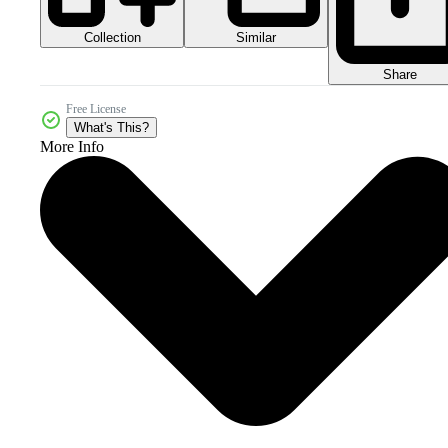
Collection
Similar
Share
Free License
What's This?
More Info