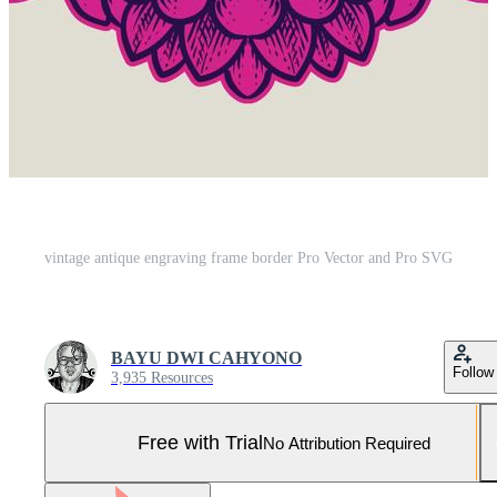
vintage antique engraving frame border Pro Vector and Pro SVG
BAYU DWI CAHYONO
Follow
3,935 Resources
Free with Trial
No Attribution Required