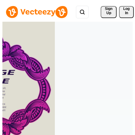
Sign 
Log
Up
In