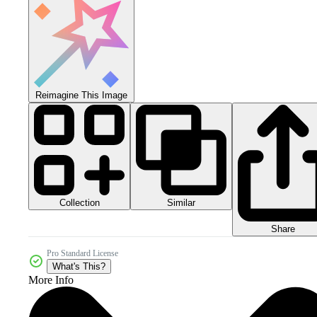
Reimagine This Image
Collection
Similar
Share
Pro Standard License
What's This?
More Info