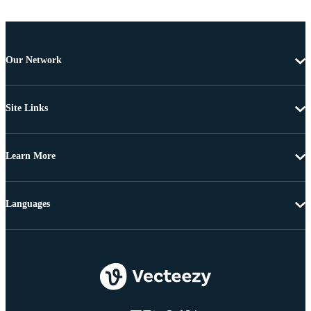
Our Network
Site Links
Learn More
Languages