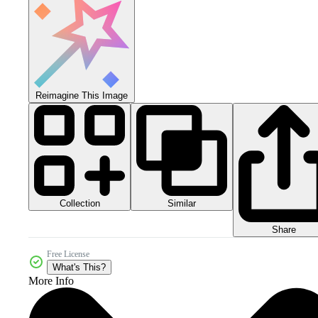
Reimagine This Image
Collection
Similar
Share
Free License
What's This?
More Info