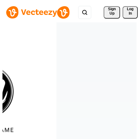
Sign 
Log
Up
In