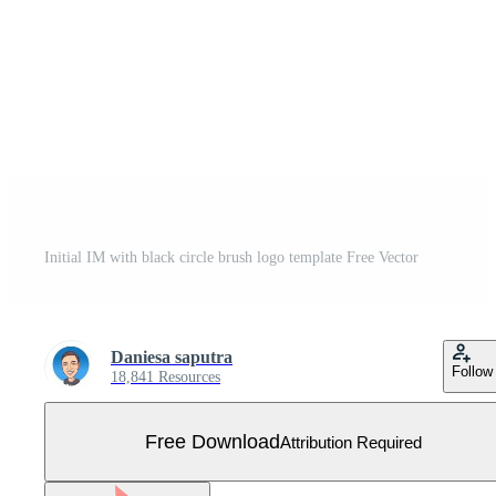
Initial IM with black circle brush logo template Free Vector
Daniesa saputra
Follow
18,841 Resources
Free Download
Attribution Required