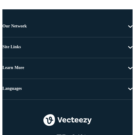
Our Network
Site Links
Learn More
Languages