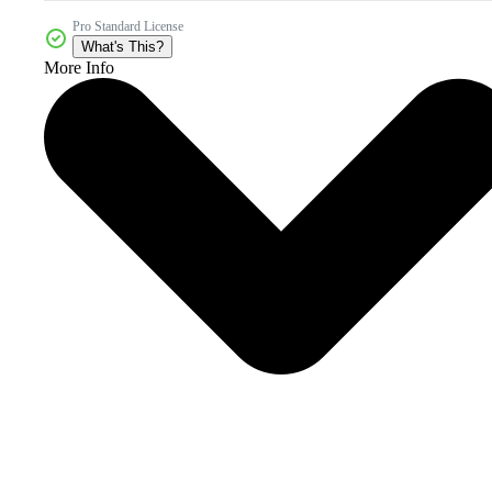
Pro Standard License
What's This?
More Info