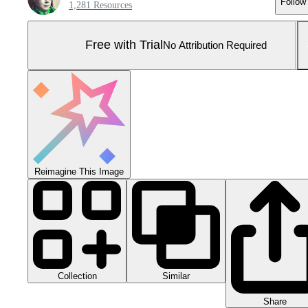
Follow
1,281 Resources
Free with Trial
No Attribution Required
Reimagine This Image
Collection
Similar
Share