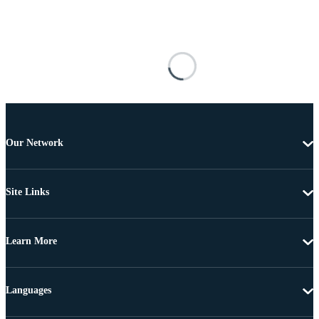
Our Network
Site Links
Learn More
Languages