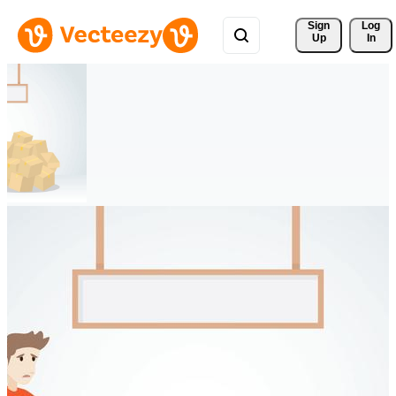
Sign 
Log
Up
In