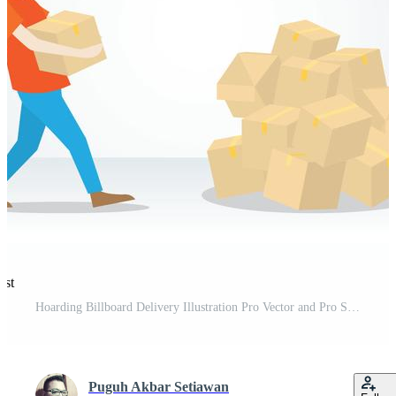
est
Hoarding Billboard Delivery Illustration Pro Vector and Pro SVG
Puguh Akbar Setiawan