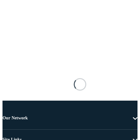
Our Network
Site Links