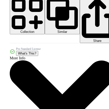
Collection
Similar
Share
Pro Standard License
What's This?
More Info