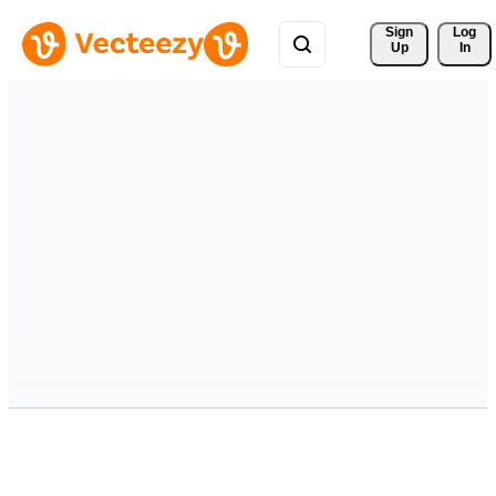
Sign 
Log
Up
In