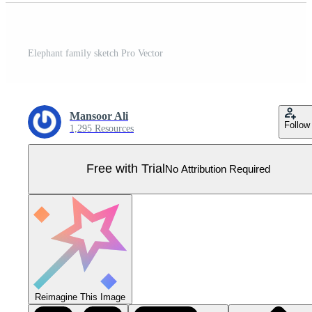
Elephant family sketch Pro Vector
Mansoor Ali
Follow
1,295 Resources
Free with Trial
No Attribution Required
Reimagine This Image