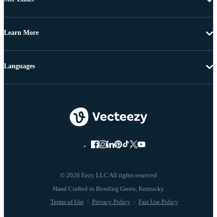
Learn More
Languages
© 2026 Eezy LLC All rights reserved
Terms of Use
Privacy Policy
Fair Use Policy