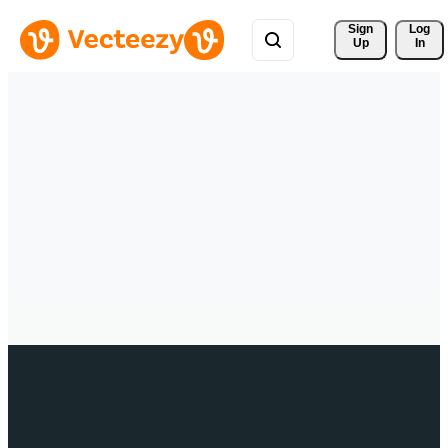
Sign 
Log
Up
In