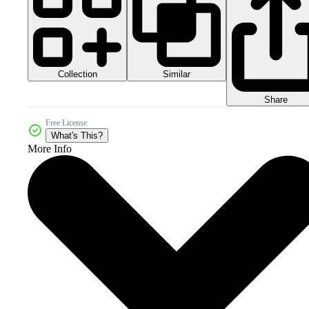
Collection
Similar
Share
Free License
What's This?
More Info