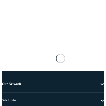
Our Network
Site Links