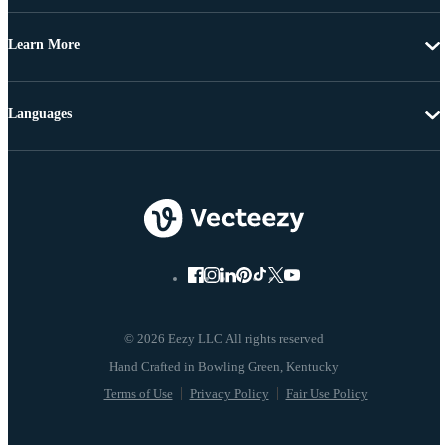
Learn More
Languages
© 2026 Eezy LLC All rights reserved
Terms of Use
Privacy Policy
Fair Use Policy