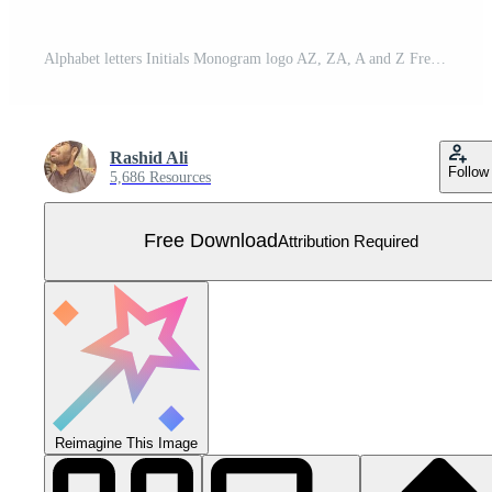
Alphabet letters Initials Monogram logo AZ, ZA, A and Z Free Vector
Rashid Ali
Follow
5,686 Resources
Free Download
Attribution Required
Reimagine This Image