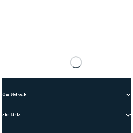
Our Network
Site Links