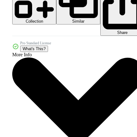
Collection
Similar
Share
Pro Standard License
What's This?
More Info