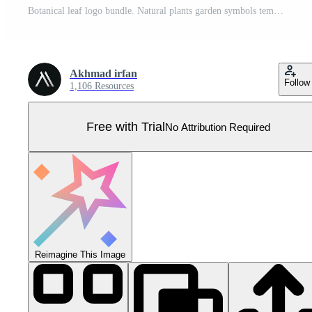
Botanical leaf logo bundle. Natural plants garden symbols template. Perfect for business company logo. Vector illustration. Pro Vector
Akhmad irfan
Follow
1,106 Resources
Free with Trial
No Attribution Required
Reimagine This Image