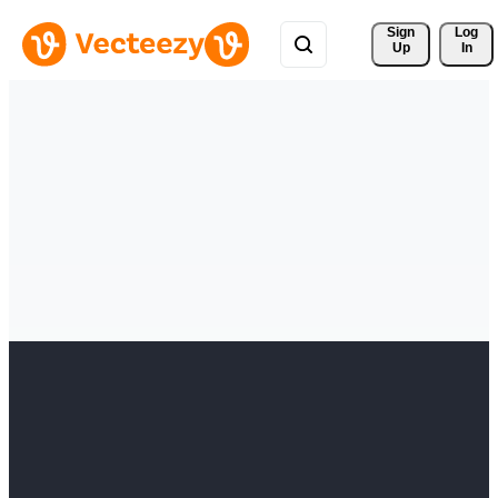
Sign 
Log
Up
In